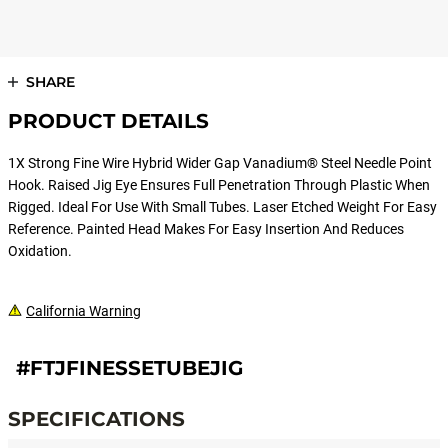
SHARE
PRODUCT DETAILS
1X Strong Fine Wire Hybrid Wider Gap Vanadium® Steel Needle Point
Hook. Raised Jig Eye Ensures Full Penetration Through Plastic When
Rigged. Ideal For Use With Small Tubes. Laser Etched Weight For Easy
Reference. Painted Head Makes For Easy Insertion And Reduces
Oxidation.
California Warning
#FTJFINESSETUBEJIG
SPECIFICATIONS
Specifications