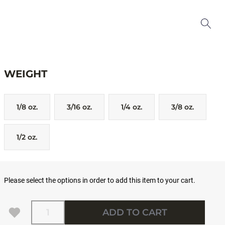
WEIGHT
1/8 oz.
3/16 oz.
1/4 oz.
3/8 oz.
1/2 oz.
Please select the options in order to add this item to your cart.
Quantity
ADD TO CART