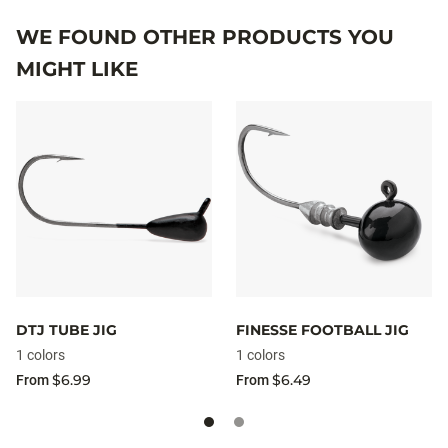
WE FOUND OTHER PRODUCTS YOU
MIGHT LIKE
DTJ TUBE JIG
FINESSE FOOTBALL JIG
1 colors
1 colors
$6.99
$6.49
From
From