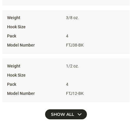
3/8 oz.
4
FTJ38-BK
1/2 oz.
4
FTJ12-BK
SHOW ALL