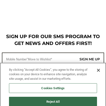
SIGN UP FOR OUR SMS PROGRAM TO
GET NEWS AND OFFERS FIRST!
SIGN ME UP
By clicking “Accept All Cookies”, you agree to the storing of
cookies on your device to enhance site navigation, analyze
CUSTOMER SERVICE
site usage, and assist in our marketing efforts.
MORE WAYS TO SHOP
Cookies Settings
ABOUT US
Reject All