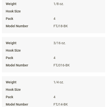
1/8 oz.
4
FTJ18-BK
3/16 oz.
4
FTJ316-BK
1/4 oz.
4
FTJ14-BK