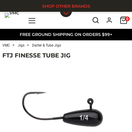
SHOP OTHER BRANDS
0
Skip to main content
FREE GROUND SHIPPING ON ORDERS $99+
VMC
Jigs
Darter & Tube Jigs
FTJ FINESSE TUBE JIG