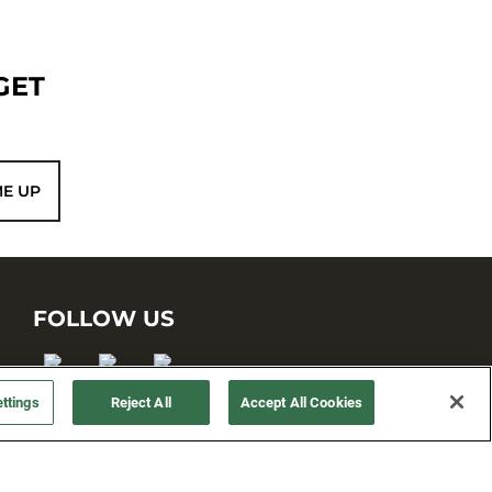
GET
ME UP
FOLLOW US
ttings
Reject All
Accept All Cookies