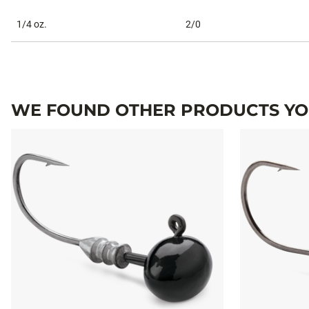
1/4 oz.
2/0
WE FOUND OTHER PRODUCTS YOU