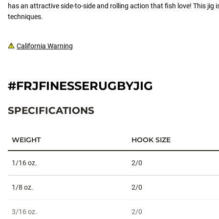
has an attractive side-to-side and rolling action that fish love! This jig 
techniques.
California Warning
#FRJFINESSERUGBYJIG
SPECIFICATIONS
WEIGHT
HOOK SIZE
Specifications
1/16 oz.
2/0
1/8 oz.
2/0
3/16 oz.
2/0