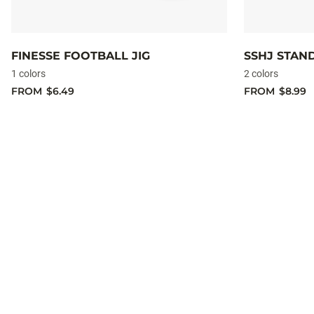
FINESSE FOOTBALL JIG
SSHJ STAN
1 colors
2 colors
FROM
$6.49
FROM
$8.99