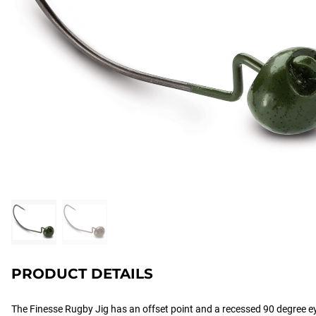
PRODUCT DETAILS
The Finesse Rugby Jig has an offset point and a recessed 90 degree ey