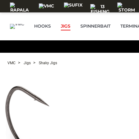
Skip to main content
HOOKS
JIGS
SPINNERBAIT
TERMIN
VMC
Jigs
Shaky Jigs