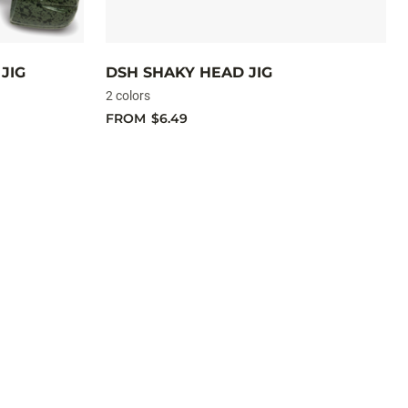
JIG
DSH SHAKY HEAD JIG
2 colors
FROM
$6.49