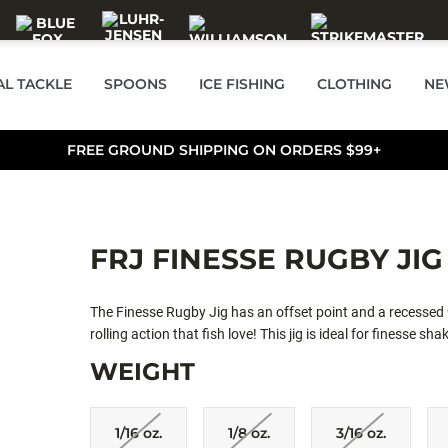
AL TACKLE
SPOONS
ICE FISHING
CLOTHING
NE
FREE GROUND SHIPPING ON ORDERS $99+
FRJ FINESSE RUGBY JIG
The Finesse Rugby Jig has an offset point and a recessed 9
rolling action that fish love! This jig is ideal for finesse sh
WEIGHT
1/16 oz.
1/8 oz.
3/16 oz.