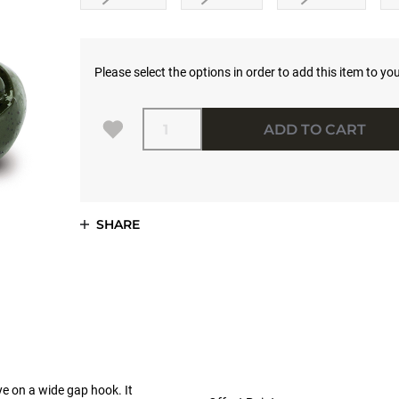
Please select the options in order to add this item to you
Quantity
ADD TO CART
SHARE
e on a wide gap hook. It