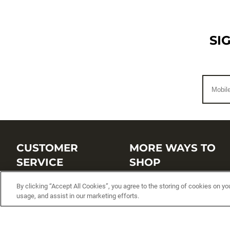
SI
CUSTOMER
MORE WAYS TO
SERVICE
SHOP
Customer Service Center
Shop by Brand
By clicking “Accept All Cookies”, you agree to the storing of cookies on yo
usage, and assist in our marketing efforts.
Brand Catalogs
Shop New Arrivals
Track My Order
Shop Best Sellers