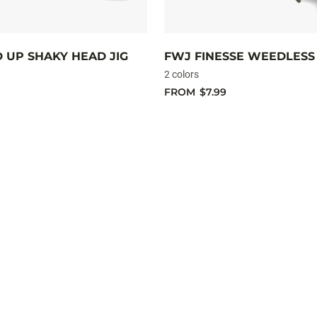
D UP SHAKY HEAD JIG
FWJ FINESSE WEEDLESS 
2 colors
FROM
$7.99