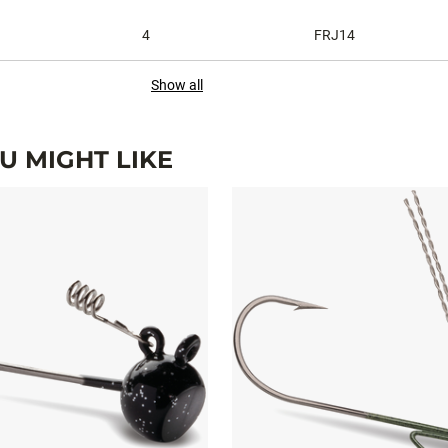
4
FRJ14
Show all
 MIGHT LIKE