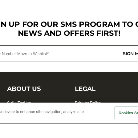
GN UP FOR OUR SMS PROGRAM TO 
NEWS AND OFFERS FIRST!
SIGN 
ABOUT US
LEGAL
Sufix Testing
Privacy Policy
ur device to enhance site navigation, analyze site
My Profile
Terms and Conditions
Cookies Se
SMS Sign Up
Accessibility
Email Preferences
Cookie preferences