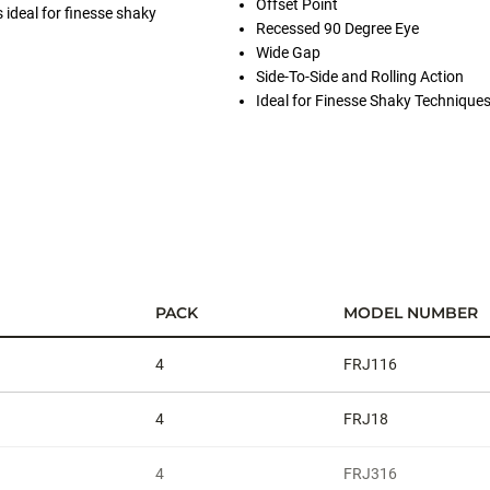
Offset Point
is ideal for finesse shaky
Recessed 90 Degree Eye
Wide Gap
Side-To-Side and Rolling Action
Ideal for Finesse Shaky Technique
PACK
MODEL NUMBER
4
FRJ116
4
FRJ18
4
FRJ316