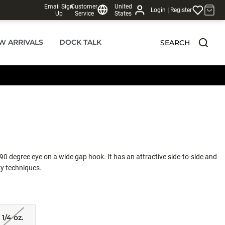
Email Sign
Customer
United
|
Login
Register
Up
Service
States
W ARRIVALS
DOCK TALK
SEARCH
0 degree eye on a wide gap hook. It has an attractive side-to-side and
aky techniques.
1/4 oz.