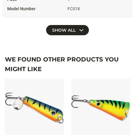
FCS18
SHOW ALL
WE FOUND OTHER PRODUCTS YOU
MIGHT LIKE