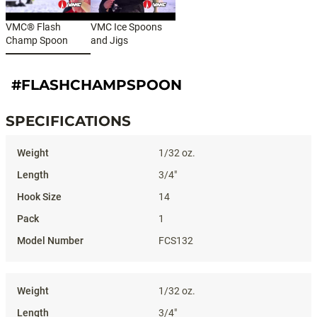
VMC® Flash
VMC Ice Spoons
Champ Spoon
and Jigs
#FLASHCHAMPSPOON
SPECIFICATIONS
Specifications
1/32 oz.
3/4"
14
1
FCS132
1/32 oz.
3/4"