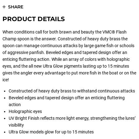
SHARE
PRODUCT DETAILS
When conditions call for both brawn and beauty the VMC® Flash
Champ spoon is the answer. Constructed of heavy duty brass the
spoon can manage continuous attacks by large game fish or schools
of aggressive panfish. Beveled edges and tapered design offer an
enticing fluttering action. While an array of colors with holographic
eyes, and the all new Ultra Glow pigments lasting up to 15 minutes
gives the angler every advantage to put more fish in the boat or on the
ice!
Constructed of heavy duty brass to withstand continuous attacks
Beveled edges and tapered design offer an enticing fluttering
action
Holographic eyes
UV Bright Finish reflects more light energy, strengthening the lures’
visibility
Ultra Glow models glow for up to 15 minutes