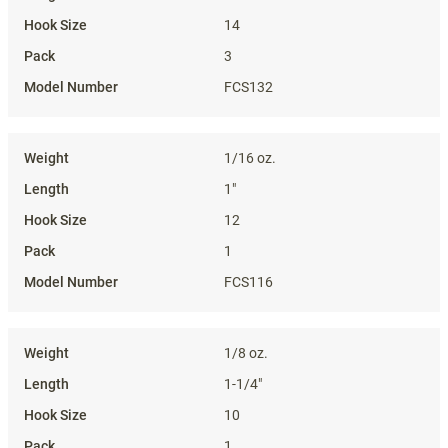
14
3
FCS132
1/16 oz.
1"
12
1
FCS116
1/8 oz.
1-1/4"
10
1