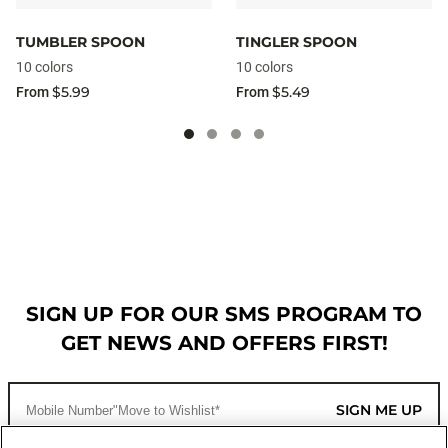
TUMBLER SPOON
TINGLER SPOON
10 colors
10 colors
$5.99
$5.49
From
From
SIGN UP FOR OUR SMS PROGRAM TO
GET NEWS AND OFFERS FIRST!
SIGN ME UP