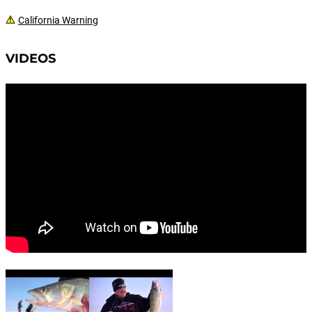
California Warning
VIDEOS