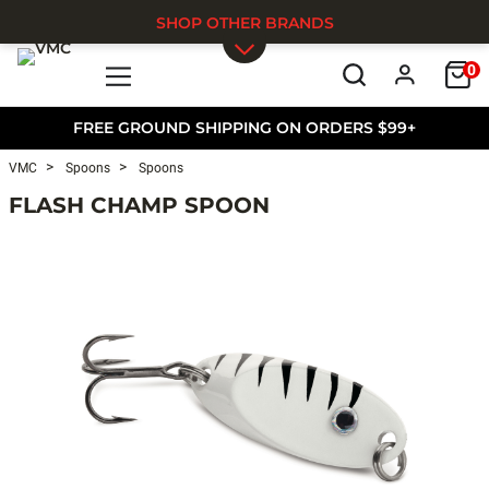
SHOP OTHER BRANDS
0
Skip to main content
FREE GROUND SHIPPING ON ORDERS $99+
VMC
Spoons
Spoons
FLASH CHAMP SPOON