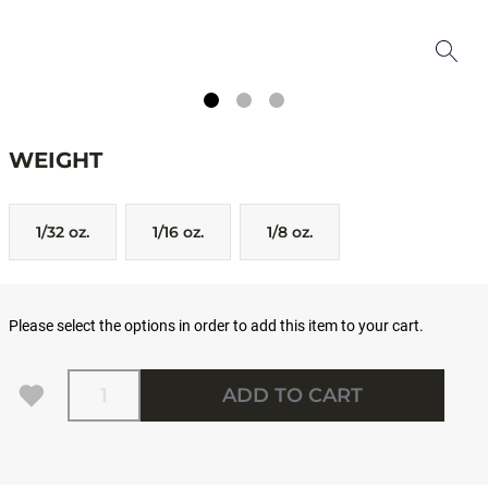
WEIGHT
1/32 oz.
1/16 oz.
1/8 oz.
Please select the options in order to add this item to your cart.
Quantity
ADD TO CART