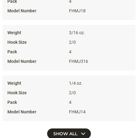
4
FHMJ18
3/16 oz.
2/0
4
FHMJ316
1/4 oz.
2/0
4
FHMJ14
SHOW ALL