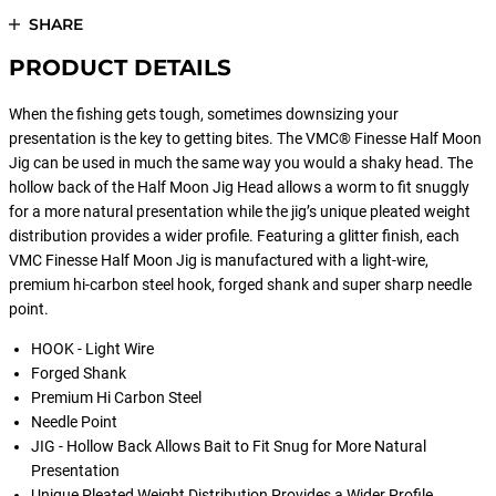
SHARE
PRODUCT DETAILS
When the fishing gets tough, sometimes downsizing your
presentation is the key to getting bites. The VMC® Finesse Half Moon
Jig can be used in much the same way you would a shaky head. The
hollow back of the Half Moon Jig Head allows a worm to fit snuggly
for a more natural presentation while the jig’s unique pleated weight
distribution provides a wider profile. Featuring a glitter finish, each
VMC Finesse Half Moon Jig is manufactured with a light-wire,
premium hi-carbon steel hook, forged shank and super sharp needle
point.
HOOK - Light Wire
Forged Shank
Premium Hi Carbon Steel
Needle Point
JIG - Hollow Back Allows Bait to Fit Snug for More Natural
Presentation
Unique Pleated Weight Distribution Provides a Wider Profile