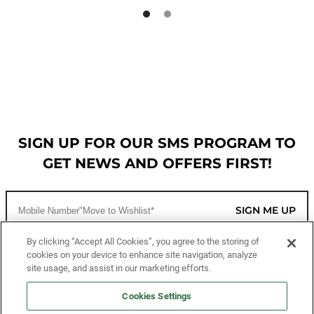
SIGN UP FOR OUR SMS PROGRAM TO
GET NEWS AND OFFERS FIRST!
SIGN ME UP
By clicking “Accept All Cookies”, you agree to the storing of
cookies on your device to enhance site navigation, analyze
CUSTOMER SERVICE
site usage, and assist in our marketing efforts.
MORE WAYS TO SHOP
Cookies Settings