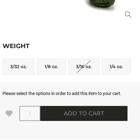
WEIGHT
3/32 oz.
1/8 oz.
3/16 oz.
1/4 oz.
Please select the options in order to add this item to your cart.
Quantity
ADD TO CART