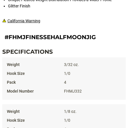
Glitter Finish
California Warning
#FHMJFINESSEHALFMOONJIG
SPECIFICATIONS
Specifications
3/32 oz.
1/0
4
FHMJ332
1/8 oz.
1/0