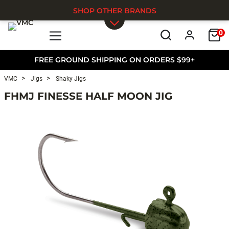
SHOP OTHER BRANDS
0
Skip to main content
FREE GROUND SHIPPING ON ORDERS $99+
VMC
Jigs
Shaky Jigs
FHMJ FINESSE HALF MOON JIG