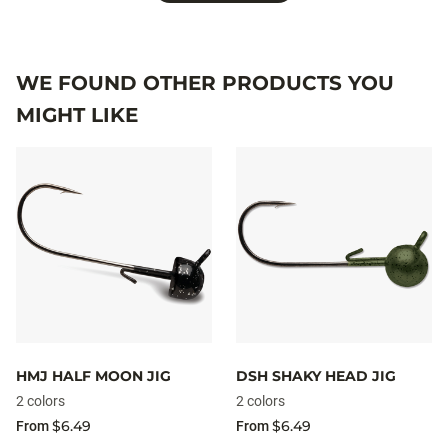
WE FOUND OTHER PRODUCTS YOU
MIGHT LIKE
HMJ HALF MOON JIG
DSH SHAKY HEAD JIG
2 colors
2 colors
$6.49
$6.49
From
From