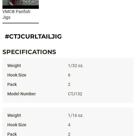
VMC® Panfish
Jigs
#CTJCURLTAILJIG
SPECIFICATIONS
Specifications
1/32 oz.
6
2
CTJ132
1/16 oz.
4
2