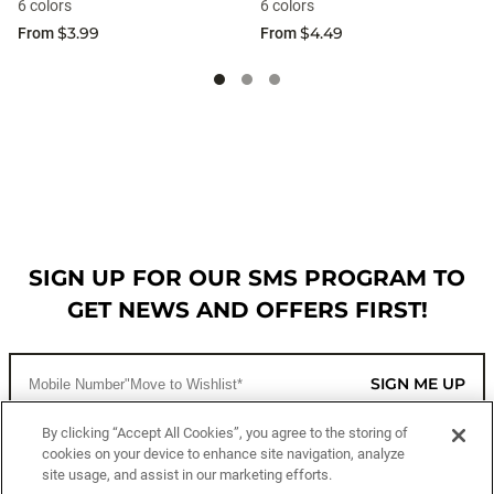
6 colors
6 colors
$3.99
$4.49
From
From
SIGN UP FOR OUR SMS PROGRAM TO
GET NEWS AND OFFERS FIRST!
SIGN ME UP
By clicking “Accept All Cookies”, you agree to the storing of
cookies on your device to enhance site navigation, analyze
CUSTOMER SERVICE
site usage, and assist in our marketing efforts.