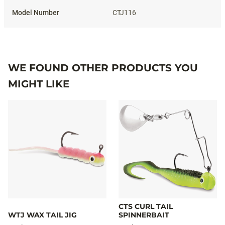
CTJ116
WE FOUND OTHER PRODUCTS YOU
MIGHT LIKE
CTS CURL TAIL
WTJ WAX TAIL JIG
SPINNERBAIT