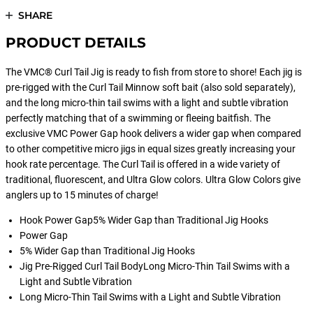
SHARE
PRODUCT DETAILS
The VMC® Curl Tail Jig is ready to fish from store to shore! Each jig is
pre-rigged with the Curl Tail Minnow soft bait (also sold separately),
and the long micro-thin tail swims with a light and subtle vibration
perfectly matching that of a swimming or fleeing baitfish. The
exclusive VMC Power Gap hook delivers a wider gap when compared
to other competitive micro jigs in equal sizes greatly increasing your
hook rate percentage. The Curl Tail is offered in a wide variety of
traditional, fluorescent, and Ultra Glow colors. Ultra Glow Colors give
anglers up to 15 minutes of charge!
Hook Power Gap5% Wider Gap than Traditional Jig Hooks
Power Gap
5% Wider Gap than Traditional Jig Hooks
Jig Pre-Rigged Curl Tail BodyLong Micro-Thin Tail Swims with a
Light and Subtle Vibration
Long Micro-Thin Tail Swims with a Light and Subtle Vibration