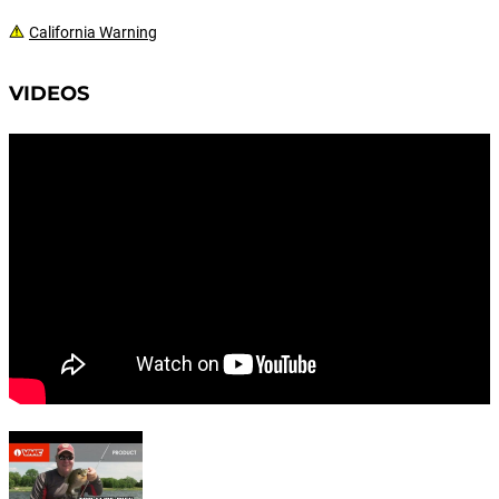
California Warning
VIDEOS