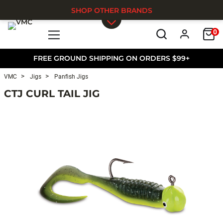
SHOP OTHER BRANDS
0
Skip to main content
FREE GROUND SHIPPING ON ORDERS $99+
VMC
Jigs
Panfish Jigs
CTJ CURL TAIL JIG