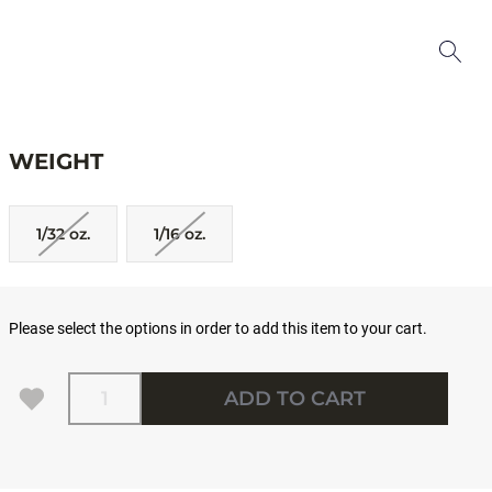
WEIGHT
1/32 oz.
1/16 oz.
Please select the options in order to add this item to your cart.
Quantity
ADD TO CART