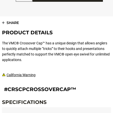
SHARE
PRODUCT DETAILS
The VMC® Crossover Cap™ has a unique design that allows anglers
to quickly attach multiple “tricks” to their hooks and presentations
perfectly matched to support the VMC® open eye swivel for unlimited
applications.
California Warning
#CRSCPCROSSOVERCAP™
SPECIFICATIONS
Specifications