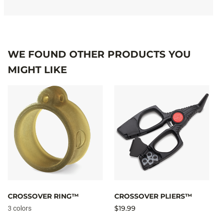
WE FOUND OTHER PRODUCTS YOU
MIGHT LIKE
CROSSOVER RING™
CROSSOVER PLIERS™
$19.99
3 colors