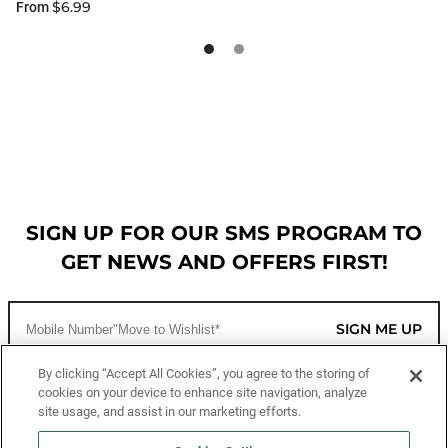
$6.99
From
SIGN UP FOR OUR SMS PROGRAM TO
GET NEWS AND OFFERS FIRST!
SIGN ME UP
By clicking “Accept All Cookies”, you agree to the storing of
cookies on your device to enhance site navigation, analyze
CUSTOMER SERVICE
site usage, and assist in our marketing efforts.