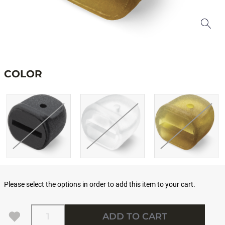
COLOR
Please select the options in order to add this item to your cart.
Quantity
ADD TO CART