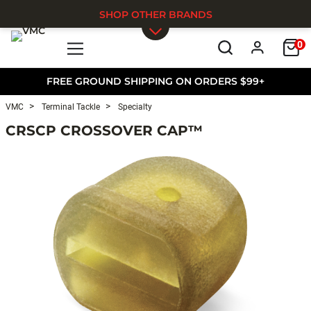
SHOP OTHER BRANDS
0
Skip to main content
FREE GROUND SHIPPING ON ORDERS $99+
VMC
Terminal Tackle
Specialty
CRSCP CROSSOVER CAP™