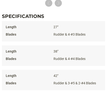
SPECIFICATIONS
Specifications
27"
Rudder & 4-#3 Blades
38"
Rudder & 4-#4 Blades
42"
Rudder & 3-#5 & 2-#4 Blades