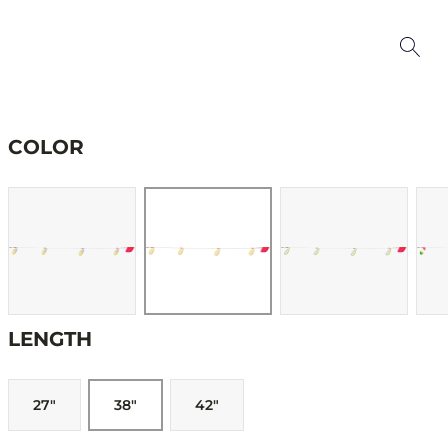
COLOR
LENGTH
27"
38"
42"