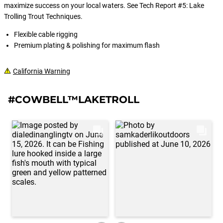
maximize success on your local waters. See Tech Report #5: Lake
Trolling Trout Techniques.
Flexible cable rigging
Premium plating & polishing for maximum flash
California Warning
#COWBELL™LAKETROLL