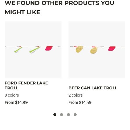
WE FOUND OTHER PRODUCTS YOU
MIGHT LIKE
FORD FENDER LAKE
TROLL
BEER CAN LAKE TROLL
8 colors
2 colors
$14.99
$14.49
From
From