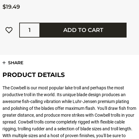
$19.49
Quantity
ADD TO CART
SHARE
PRODUCT DETAILS
The Cowbell is our most popular lake troll and perhaps the most
productive troll in the world. Its unique blade design produces an
awesome fish-calling vibration while Luhr-Jensen premium plating
and polishing of the blades offer maximum flash. You'll draw fish from
greater distance, and produce more strikes with Cowbell trolls in your
spread. Cowbell trolls come completely rigged with flexible cable
rigging, trolling rudder and a selection of blade sizes and troll length.
With multiple sizes and a host of proven finishes, you'll be sure to