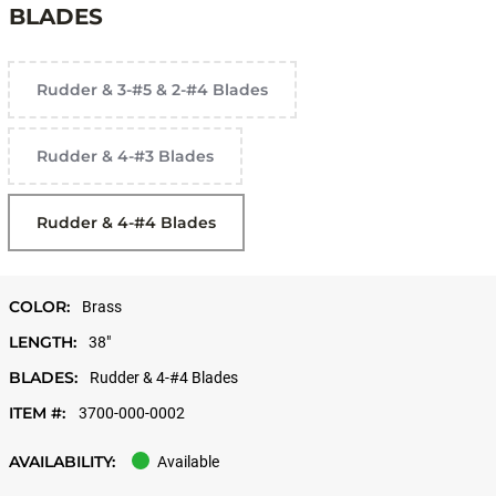
BLADES
Rudder & 3-#5 & 2-#4 Blades
Rudder & 4-#3 Blades
Rudder & 4-#4 Blades
COLOR:
Brass
LENGTH:
38"
BLADES:
Rudder & 4-#4 Blades
ITEM #:
3700-000-0002
AVAILABILITY:
Available