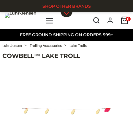
SHOP OTHER BRANDS
0
Skip to main content
FREE GROUND SHIPPING ON ORDERS $99+
Luhr-Jensen
Trolling Accessories
Lake Trolls
COWBELL™ LAKE TROLL