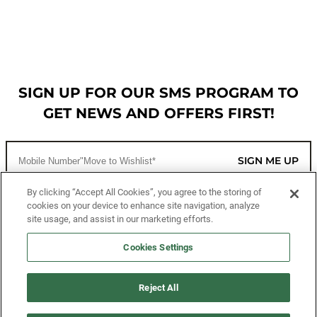
SIGN UP FOR OUR SMS PROGRAM TO
GET NEWS AND OFFERS FIRST!
SIGN ME UP
By clicking “Accept All Cookies”, you agree to the storing of
cookies on your device to enhance site navigation, analyze
CUSTOMER SERVICE
site usage, and assist in our marketing efforts.
MORE WAYS TO SHOP
Cookies Settings
ABOUT US
Reject All