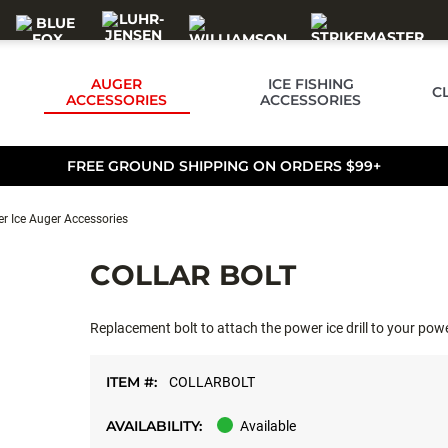
AUGER
ICE FISHING
C
ACCESSORIES
ACCESSORIES
FREE GROUND SHIPPING ON ORDERS $99+
r Ice Auger Accessories
COLLAR BOLT
Replacement bolt to attach the power ice drill to your po
ITEM #:
COLLARBOLT
AVAILABILITY:
Available