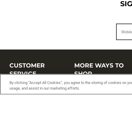
SI
CUSTOMER
MORE WAYS TO
SERVICE
SHOP
By clicking “Accept All Cookies”, you agree to the storing of cookies on yo
Customer Service Center
Shop by Brand
usage, and assist in our marketing efforts.
Brand Catalogs
Shop New Arrivals
Track My Order
Shop Best Sellers
FAQs
Personalized Lures
Shipping
Online Catalogs