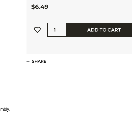
$6.49
Quantity
ADD TO CART
SHARE
embly.