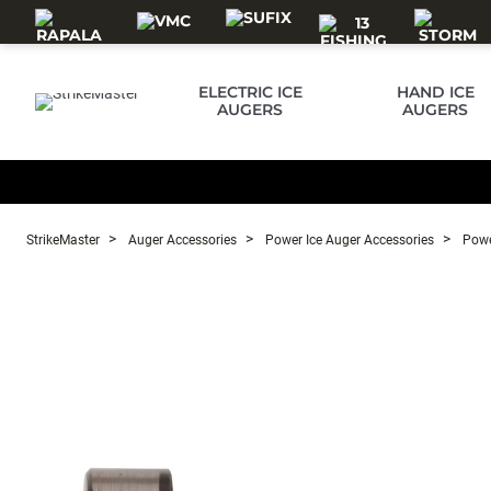
Skip to main content
ELECTRIC ICE
HAND ICE
AUGERS
AUGERS
StrikeMaster
Auger Accessories
Power Ice Auger Accessories
Powe