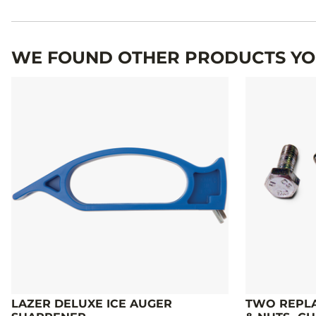
Specifications
WE FOUND OTHER PRODUCTS YOU
LAZER DELUXE ICE AUGER
TWO REPLA