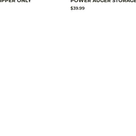
HIPPER ONLY
POWER AUGER STORAGE
$39.99