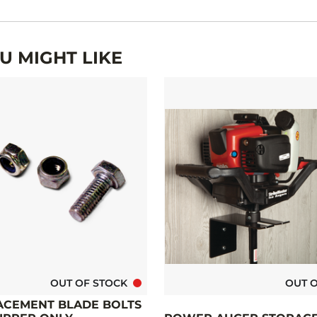
 MIGHT LIKE
OUT OF STOCK
OUT 
CEMENT BLADE BOLTS