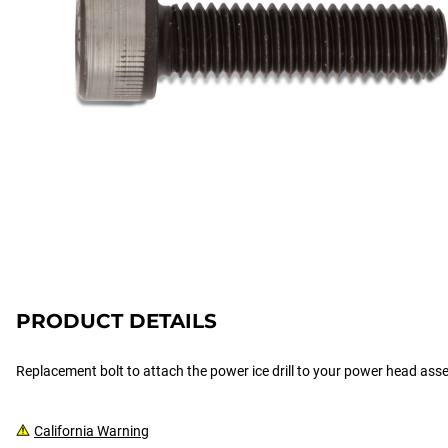
PRODUCT DETAILS
Replacement bolt to attach the power ice drill to your power head ass
California Warning