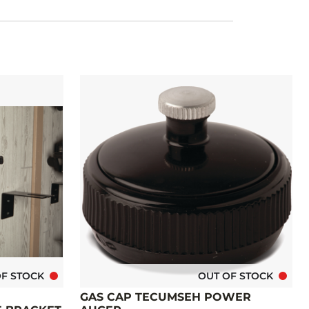
OF STOCK
OUT OF STOCK
GAS CAP TECUMSEH POWER