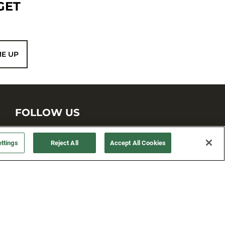
GET
ME UP
FOLLOW US
ttings
Reject All
Accept All Cookies