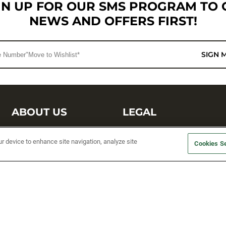
GN UP FOR OUR SMS PROGRAM TO 
NEWS AND OFFERS FIRST!
SIGN 
ABOUT US
LEGAL
Sufix Testing
Privacy Policy
ur device to enhance site navigation, analyze site
Cookies Se
My Profile
Terms and Conditions
SMS Sign Up
Accessibility
Email Preferences
Cookie preferences
Unsubscribe