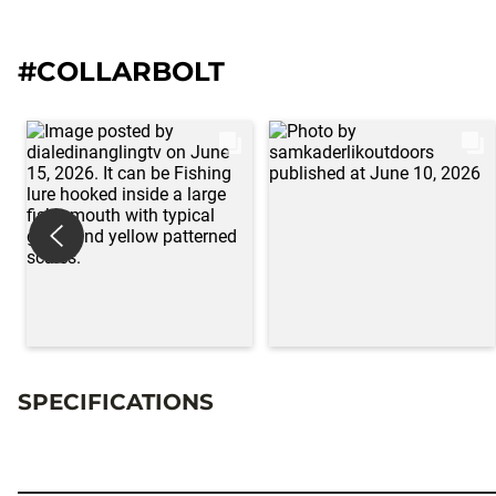
#COLLARBOLT
SPECIFICATIONS