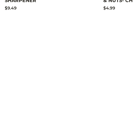
SHARPENER
& NUTS- C
$9.49
$4.99