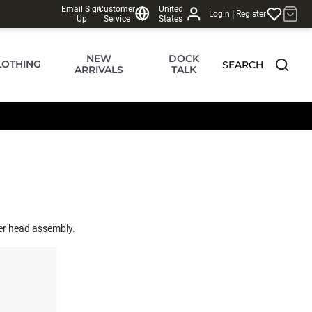
Email Sign
Customer
United
|
Login
Register
Up
Service
States
NEW
DOCK
LOTHING
SEARCH
ARRIVALS
TALK
wer head assembly.