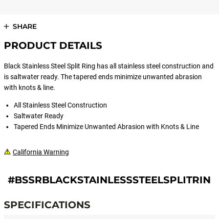
SHARE
PRODUCT DETAILS
Black Stainless Steel Split Ring has all stainless steel construction and
is saltwater ready. The tapered ends minimize unwanted abrasion
with knots & line.
All Stainless Steel Construction
Saltwater Ready
Tapered Ends Minimize Unwanted Abrasion with Knots & Line
California Warning
#BSSRBLACKSTAINLESSSTEELSPLITRING
SPECIFICATIONS
Specifications