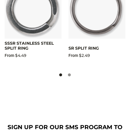
SSSR STAINLESS STEEL
SPLIT RING
SR SPLIT RING
$4.49
$2.49
From
From
SIGN UP FOR OUR SMS PROGRAM TO