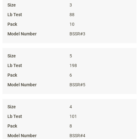
3
88
10
BSSR#3
5
198
6
BSSR#5
4
101
8
BSSR#4