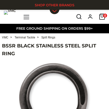
SHOP OTHER BRANDS
0
Skip to main content
FREE GROUND SHIPPING ON ORDERS $99+
VMC
Terminal Tackle
Split Rings
BSSR BLACK STAINLESS STEEL SPLIT
RING