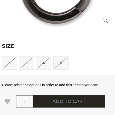
SIZE
3
5
4
6
Please select the options in order to add this item to your cart.
Quantity
ADD TO CART