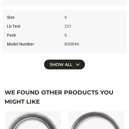
6
231
6
BSSR#6
SHOW ALL
WE FOUND OTHER PRODUCTS YOU
MIGHT LIKE