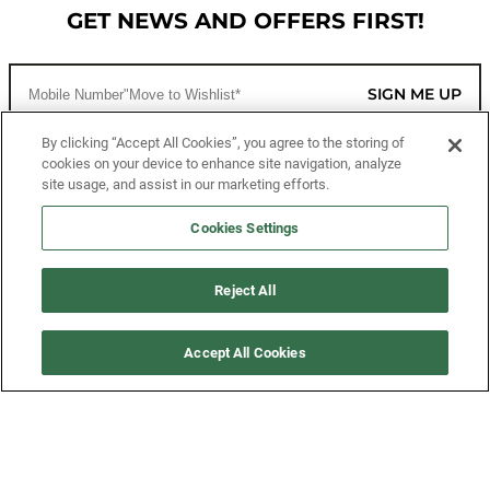
GET NEWS AND OFFERS FIRST!
SIGN ME UP
By clicking “Accept All Cookies”, you agree to the storing of
cookies on your device to enhance site navigation, analyze
CUSTOMER SERVICE
site usage, and assist in our marketing efforts.
MORE WAYS TO SHOP
Cookies Settings
ABOUT US
Reject All
LEGAL
Accept All Cookies
FOLLOW US