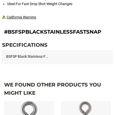
Ideal For Fast Drop Shot Weight Changes
California Warning
#BSFSPBLACKSTAINLESSFASTSNAP
SPECIFICATIONS
Specifications
WE FOUND OTHER PRODUCTS YOU
MIGHT LIKE