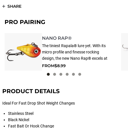
SHARE
PRO PAIRING
NANO RAP®
The tiniest Rapala® lure yet. With its
micro profile and finesse rocking
design, the new Nano Rap® excels at
vertical jigging, triggering more strikes.
FROM
$8.99
A weight-forward rattling design to
create a subtle vibration on the rise
and side-to-side action on the fall.
PRODUCT DETAILS
Ideal For Fast Drop Shot Weight Changes
Stainless Steel
Black Nickel
Fast Bait Or Hook Change