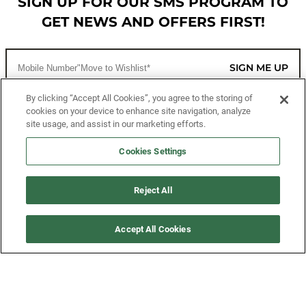
SIGN UP FOR OUR SMS PROGRAM TO
GET NEWS AND OFFERS FIRST!
SIGN ME UP
By clicking “Accept All Cookies”, you agree to the storing of
cookies on your device to enhance site navigation, analyze
CUSTOMER SERVICE
site usage, and assist in our marketing efforts.
MORE WAYS TO SHOP
Cookies Settings
ABOUT US
Reject All
LEGAL
Accept All Cookies
FOLLOW US