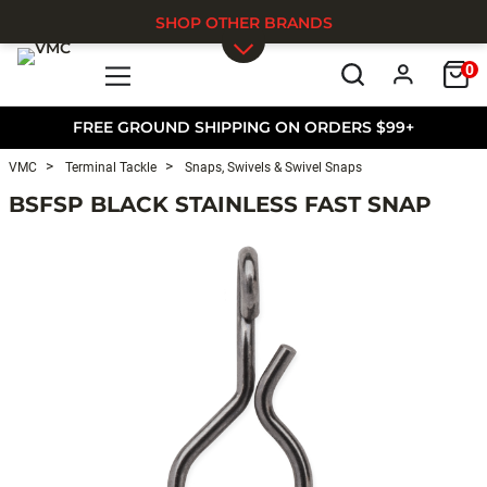
SHOP OTHER BRANDS
0
Skip to main content
FREE GROUND SHIPPING ON ORDERS $99+
VMC
Terminal Tackle
Snaps, Swivels & Swivel Snaps
BSFSP BLACK STAINLESS FAST SNAP