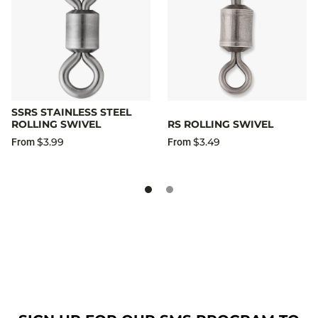
SSRS STAINLESS STEEL
ROLLING SWIVEL
RS ROLLING SWIVEL
$3.99
$3.49
From
From