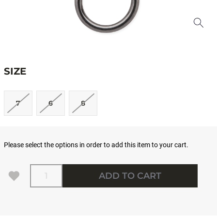
SIZE
7
6
8
Please select the options in order to add this item to your cart.
Quantity
ADD TO CART