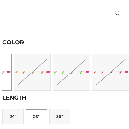
COLOR
LENGTH
24"
26"
36"