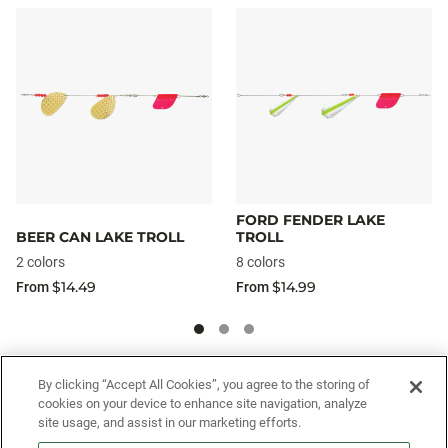
FORD FENDER LAKE
BEER CAN LAKE TROLL
TROLL
2 colors
8 colors
$14.49
$14.99
From
From
SIGN UP FOR OUR SMS PROGRAM TO
By clicking “Accept All Cookies”, you agree to the storing of
cookies on your device to enhance site navigation, analyze
GET NEWS AND OFFERS FIRST!
site usage, and assist in our marketing efforts.