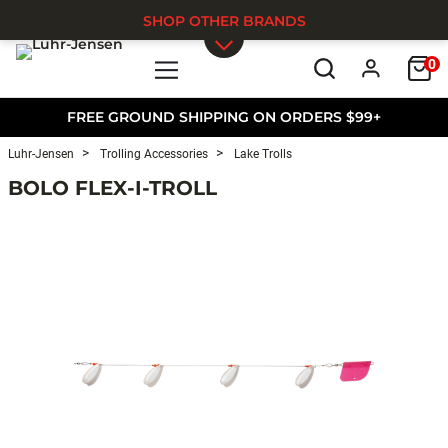
SHOP OTHER BRANDS
0
Skip to main content
FREE GROUND SHIPPING ON ORDERS $99+
Luhr-Jensen
Trolling Accessories
Lake Trolls
BOLO FLEX-I-TROLL