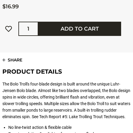
$16.99
Quantity
ADD TO CART
SHARE
PRODUCT DETAILS
The Bolo Troll's four-blade design is built around the unique Luhr-
Jensen Bolo blade. Almost like two blades overlapped, the Bolo design
spins in wide circles, offering brilliant flash and vibration, even at
slower trolling speeds. Multiple sizes allow the Bolo Troll to suit waters
from smaller ponds to large reservoirs. A built-in trolling rudder
eliminates spin. See Tech Report #5: Lake Trolling Trout Techniques.
No line-twist action & flexible cable