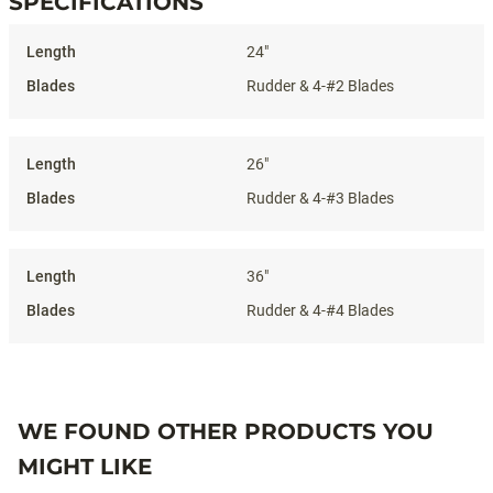
SPECIFICATIONS
Specifications
24"
Rudder & 4-#2 Blades
26"
Rudder & 4-#3 Blades
36"
Rudder & 4-#4 Blades
WE FOUND OTHER PRODUCTS YOU
MIGHT LIKE