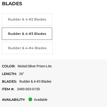
BLADES
Rudder & 4-#2 Blades
Rudder & 4-#3 Blades
Rudder & 4-#4 Blades
COLOR:
Nickel/Silver Prism-Lite
LENGTH:
26"
BLADES:
Rudder & 4-#3 Blades
ITEM #:
3490-003-0150
AVAILABILITY:
Available