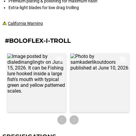
Premium plating & polishing for maximum flash
Extra-light blades for low drag trolling
California Warning
#BOLOFLEX-I-TROLL