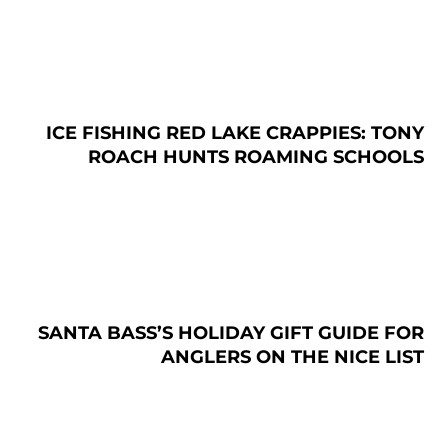
ICE FISHING RED LAKE CRAPPIES: TONY
ROACH HUNTS ROAMING SCHOOLS
SANTA BASS’S HOLIDAY GIFT GUIDE FOR
ANGLERS ON THE NICE LIST