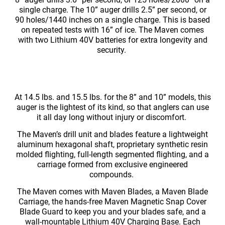
single charge. The 10” auger drills 2.5” per second, or
90 holes/1440 inches on a single charge. This is based
on repeated tests with 16” of ice. The Maven comes
with two Lithium 40V batteries for extra longevity and
security.
At 14.5 lbs. and 15.5 lbs. for the 8” and 10” models, this
auger is the lightest of its kind, so that anglers can use
it all day long without injury or discomfort.
The Maven’s drill unit and blades feature a lightweight
aluminum hexagonal shaft, proprietary synthetic resin
molded flighting, full-length segmented flighting, and a
carriage formed from exclusive engineered
compounds.
The Maven comes with Maven Blades, a Maven Blade
Carriage, the hands-free Maven Magnetic Snap Cover
Blade Guard to keep you and your blades safe, and a
wall-mountable Lithium 40V Charging Base. Each