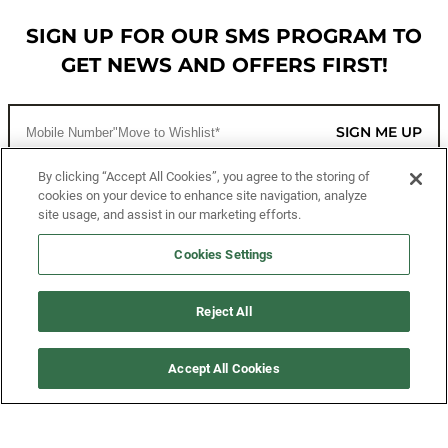
SIGN UP FOR OUR SMS PROGRAM TO
GET NEWS AND OFFERS FIRST!
SIGN ME UP
By clicking “Accept All Cookies”, you agree to the storing of
cookies on your device to enhance site navigation, analyze
CUSTOMER SERVICE
site usage, and assist in our marketing efforts.
MORE WAYS TO SHOP
Cookies Settings
ABOUT US
Reject All
LEGAL
Accept All Cookies
FOLLOW US