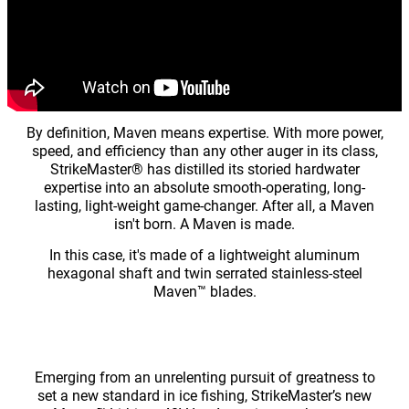
By definition, Maven means expertise. With more power,
speed, and efficiency than any other auger in its class,
StrikeMaster® has distilled its storied hardwater
expertise into an absolute smooth-operating, long-
lasting, light-weight game-changer. After all, a Maven
isn't born. A Maven is made.
In this case, it's made of a lightweight aluminum
hexagonal shaft and twin serrated stainless-steel
Maven™ blades.
Emerging from an unrelenting pursuit of greatness to
set a new standard in ice fishing, StrikeMaster’s new