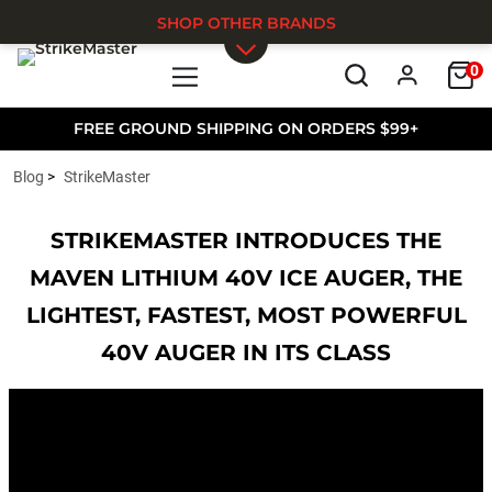
SHOP OTHER BRANDS
0
Skip to main content
FREE GROUND SHIPPING ON ORDERS $99+
Blog
StrikeMaster
STRIKEMASTER INTRODUCES THE
MAVEN LITHIUM 40V ICE AUGER, THE
LIGHTEST, FASTEST, MOST POWERFUL
40V AUGER IN ITS CLASS