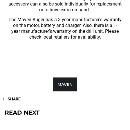
accessory can also be sold individually for replacement
or to have extra on hand.
The Maven Auger has a 3-year manufacturer’s warranty
on the motor, battery and charger. Also, there is a 1-
year manufacturer’s warranty on the drill unit. Please
check local retailers for availability.
MAVEN
SHARE
READ NEXT