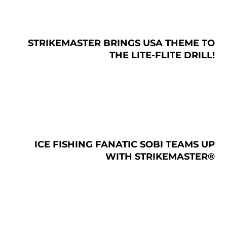
STRIKEMASTER BRINGS USA THEME TO
THE LITE-FLITE DRILL!
ICE FISHING FANATIC SOBI TEAMS UP
WITH STRIKEMASTER®