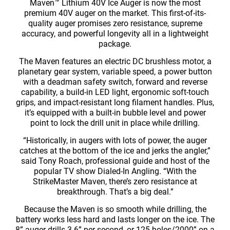
Maven™ Lithium 40V Ice Auger is now the most
premium 40V auger on the market. This first-of-its-
quality auger promises zero resistance, supreme
accuracy, and powerful longevity all in a lightweight
package.
The Maven features an electric DC brushless motor, a
planetary gear system, variable speed, a power button
with a deadman safety switch, forward and reverse
capability, a build-in LED light, ergonomic soft-touch
grips, and impact-resistant long filament handles. Plus,
it’s equipped with a built-in bubble level and power
point to lock the drill unit in place while drilling.
“Historically, in augers with lots of power, the auger
catches at the bottom of the ice and jerks the angler,”
said Tony Roach, professional guide and host of the
popular TV show Dialed-In Angling. “With the
StrikeMaster Maven, there’s zero resistance at
breakthrough. That’s a big deal.”
Because the Maven is so smooth while drilling, the
battery works less hard and lasts longer on the ice. The
8” auger drills 3.6” per second, or 125 holes/2000” on a