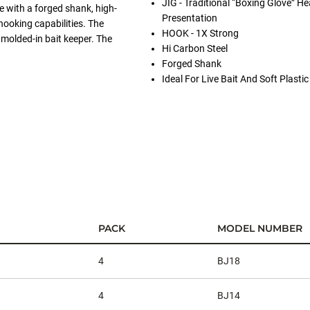
JIG - Traditional “Boxing Glove” He
 with a forged shank, high-
Presentation
hooking capabilities. The
HOOK - 1X Strong
molded-in bait keeper. The
Hi Carbon Steel
Forged Shank
Ideal For Live Bait And Soft Plasti
PACK
MODEL NUMBER
4
BJ18
4
BJ14