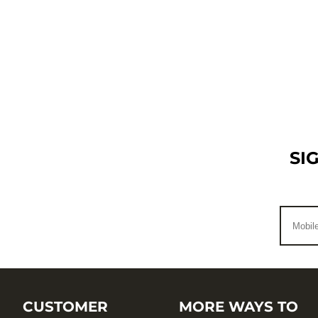
SI
CUSTOMER
MORE WAYS TO