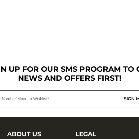
GN UP FOR OUR SMS PROGRAM TO 
NEWS AND OFFERS FIRST!
SIGN 
ABOUT US
LEGAL