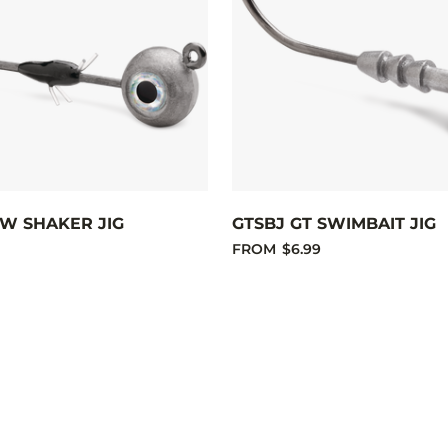
W SHAKER JIG
GTSBJ GT SWIMBAIT JIG
FROM
$6.99