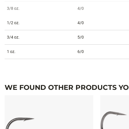
3/8 oz.
4/0
1/2 oz.
4/0
3/4 oz.
5/0
1 oz.
6/0
WE FOUND OTHER PRODUCTS YOU