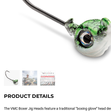
PRODUCT DETAILS
The VMC Boxer Jig Heads feature a traditional “boxing glove” head desig