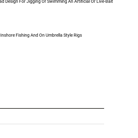
ad Design For Jigging Or Swimming An Artificial Or Live-Bait
c Inshore Fishing And On Umbrella Style Rigs