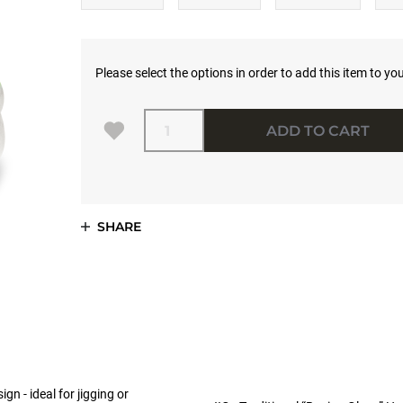
Please select the options in order to add this item to you
Quantity
ADD TO CART
SHARE
n - ideal for jigging or