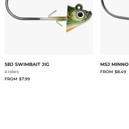
SBJ SWIMBAIT JIG
MSJ MINNO
FROM
$8.49
4 colors
FROM
$7.99