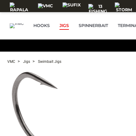
Skip to main content
HOOKS
JIGS
SPINNERBAIT
TERMIN
VMC
Jigs
Swimbait Jigs