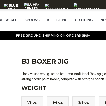
AL TACKLE
SPOONS
ICE FISHING
CLOTHING
NE
FREE GROUND SHIPPING ON ORDERS $99+
BJ BOXER JIG
The VMC Boxer Jig Heads feature a traditional “boxing glo
strong needle point hooks, complete with a forged shank, 
excellent hooking capabilities. The VMC® Boxer Jig Heads 
WEIGHT
The ideal jighead for Umbrella rigs.
1/8 oz.
1/4 oz.
3/8 oz.
1