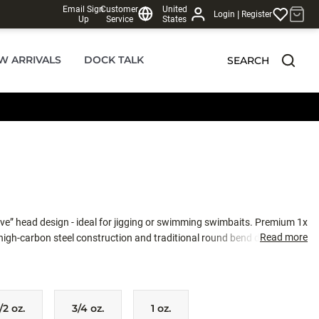
Email Sign
Customer
United
|
Login
Register
Up
Service
States
W ARRIVALS
DOCK TALK
SEARCH
ve” head design - ideal for jigging or swimming swimbaits. Premium 1x
Read more
high-carbon steel construction and traditional round bend deliver
also come equipped with realistic 3D eyes and molded-in bait keeper.
/2 oz.
3/4 oz.
1 oz.