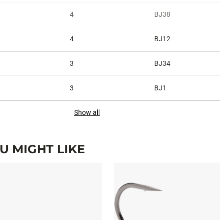
4
BJ38
4
BJ12
3
BJ34
3
BJ1
Show all
 MIGHT LIKE