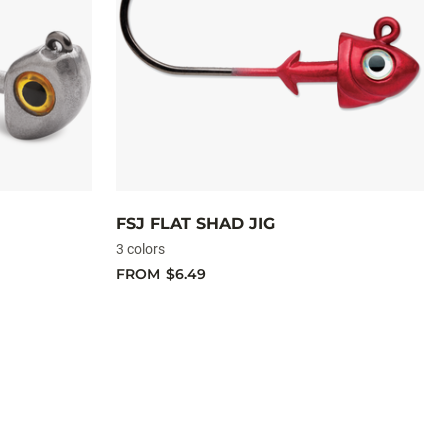
FSJ FLAT SHAD JIG
3 colors
FROM
$6.49