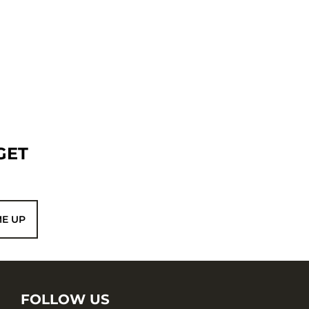
GET
ME UP
FOLLOW US