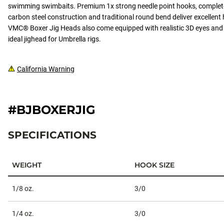
swimming swimbaits. Premium 1x strong needle point hooks, complete
carbon steel construction and traditional round bend deliver excellent 
VMC® Boxer Jig Heads also come equipped with realistic 3D eyes and 
ideal jighead for Umbrella rigs.
California Warning
#BJBOXERJIG
SPECIFICATIONS
WEIGHT
HOOK SIZE
Specifications
1/8 oz.
3/0
1/4 oz.
3/0