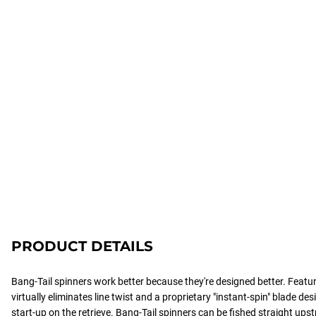
PRODUCT DETAILS
Bang-Tail spinners work better because they're designed better. Featuri
virtually eliminates line twist and a proprietary "instant-spin" blade d
start-up on the retrieve. Bang-Tail spinners can be fished straight ups