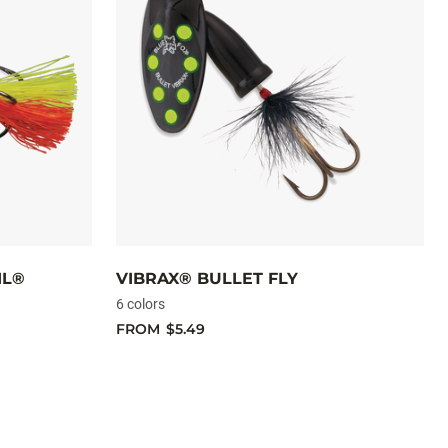
IL®
VIBRAX® BULLET FLY
6 colors
FROM
$5.49