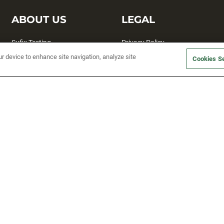
ABOUT US
LEGAL
Sufix Testing
Privacy Policy
ur device to enhance site navigation, analyze site
My Profile
Terms and Conditions
Cookies Se
SMS Sign Up
Accessibility
Email Preferences
Cookie preferences
Unsubscribe
rs