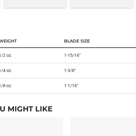
WEIGHT
BLADE SIZE
1/2 oz.
1-15/16"
1/4 oz.
1-3/8"
1/8 oz.
1-1/16"
 MIGHT LIKE