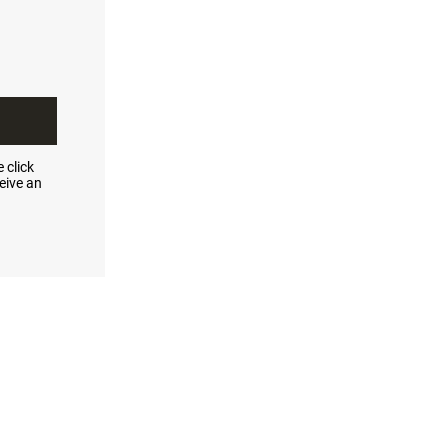
 click
eive an