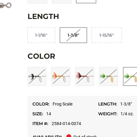
LENGTH
1-1/16"
1-3/8"
1-15/16"
COLOR
COLOR:
LENGTH:
Frog Scale
1-3/8"
SIZE:
WEIGHT:
14
1/4 oz.
ITEM #:
2584-014-0074