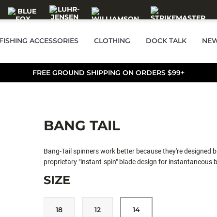
FISHING ACCESSORIES
CLOTHING
DOCK TALK
NEW
FREE GROUND SHIPPING ON ORDERS $99+
BANG TAIL
Bang-Tail spinners work better because they're designed bett
proprietary "instant-spin" blade design for instantaneous b
upstream (unlike many) as well as crosscurrent and downstr
SIZE
stronger vibration, and less likely to incur damage if bounc
full color palette, there is a "Bang-Tail" to meet the dema
Spoons in Lakes and Streams.
18
12
14