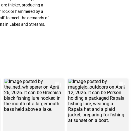
 are thicker, producing a
ver rock or hammered by a
-Tail" to meet the demands of
ons in Lakes and Streams.