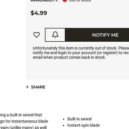
AVAILABILITY:
Out of stock
$4.99
NOTIFY ME
Unfortunately this item is currently out of stock. Please
notify me and login to your account (or register) to rec
email when product comes back in stock.
SHARE
ng a built-in swivel that
Built-in swivel
esign for instantaneous blade
Instant-spin blade
tream (unlike many) as well