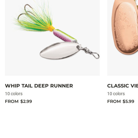
WHIP TAIL DEEP RUNNER
CLASSIC V
10 colors
10 colors
FROM
$2.99
FROM
$5.99