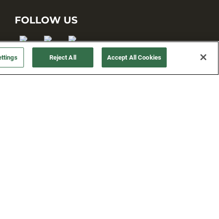
FOLLOW US
ttings
Reject All
Accept All Cookies