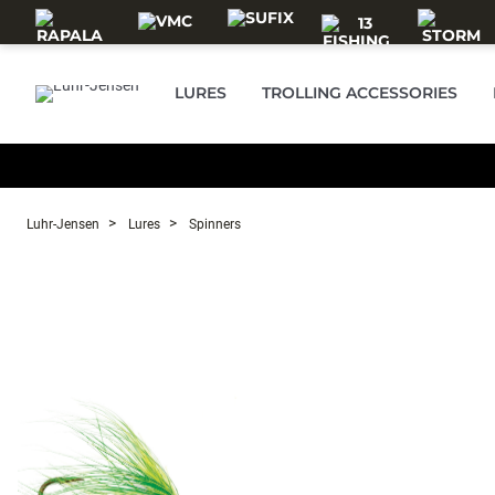
Skip to main content
LURES
TROLLING ACCESSORIES
Luhr-Jensen
Lures
Spinners