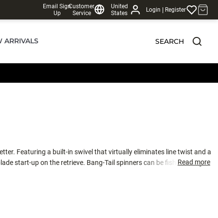
Email Sign
Customer
United
|
Login
Register
Up
Service
States
 ARRIVALS
SEARCH
er. Featuring a built-in swivel that virtually eliminates line twist and a
Read more
lade start-up on the retrieve. Bang-Tail spinners can be fished straight
eam in rivers. You'll also notice the blades are thicker, producing a
ed off a river rock or hammered by a large fish. With multiple sizes and a
nds of every water condition. See Tech Report #6: Casting Spinners and