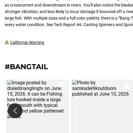
as crosscurrent and downstream in rivers. You'll also notice the blades
stronger vibration, and less likely to incur damage if bounced off a ri
large fish. With multiple sizes and a full color palette, there is a "Bang
every water condition. See Tech Report #6: Casting Spinners and Spo
California Warning
#BANGTAIL