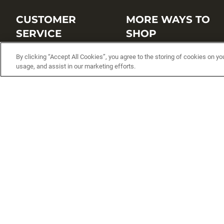
CUSTOMER
MORE WAYS TO
SERVICE
SHOP
Customer Service Center
Shop by Brand
By clicking “Accept All Cookies”, you agree to the storing of cookies on yo
usage, and assist in our marketing efforts.
Brand Catalogs
Shop New Arrivals
Track My Order
Shop Best Sellers
FAQs
Personalized Lures
Shipping
Online Catalogs
Returns
Rapala International Distributo
Warranty
Rapala Insider
Contact Us
Student Programs
Fishing License and Boat
Registration
MN Fish