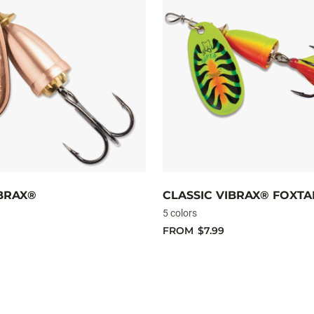
IBRAX®
CLASSIC VIBRAX® FOXTA
5 colors
FROM
$7.99