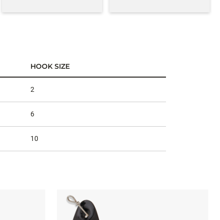
HOOK SIZE
2
6
10