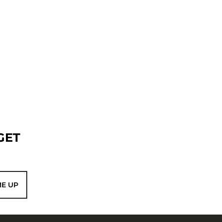
GET
ME UP