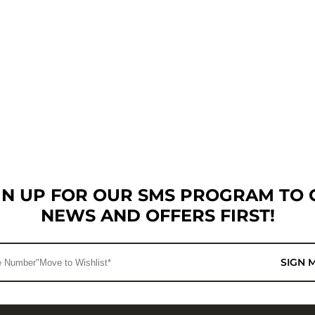
GN UP FOR OUR SMS PROGRAM TO 
NEWS AND OFFERS FIRST!
SIGN 