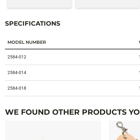
SPECIFICATIONS
MODEL NUMBER
Specifications
2584-012
2584-014
2584-018
WE FOUND OTHER PRODUCTS YOU