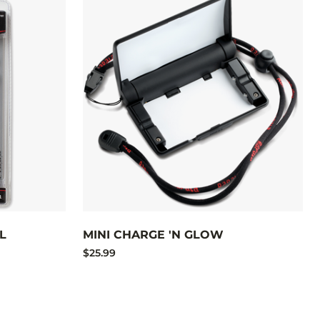
L
MINI CHARGE 'N GLOW
$25.99