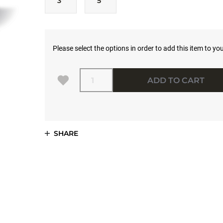
3"
5"
Please select the options in order to add this item to you
Quantity
ADD TO CART
SHARE