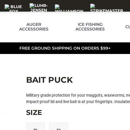
AUGER
ICE FISHING
C
ACCESSORIES
ACCESSORIES
FREE GROUND SHIPPING ON ORDERS $99+
BAIT PUCK
Military grade protection for your maggots, waxworms, mou
impact-proof lid and live bait is at your fingertips. Insula
SIZE