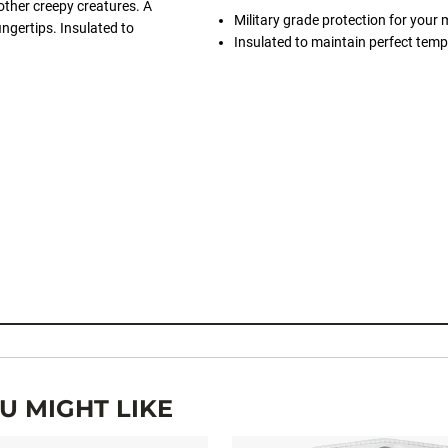
ther creepy creatures. A
Military grade protection for you
ingertips. Insulated to
Insulated to maintain perfect temp
 MIGHT LIKE