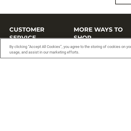
CUSTOMER
MORE WAYS TO
SERVICE
SHOP
By clicking “Accept All Cookies”, you agree to the storing of cookies on yo
Customer Service Center
Shop by Brand
usage, and assist in our marketing efforts.
Brand Catalogs
Shop New Arrivals
Track My Order
Shop Best Sellers
FAQs
Personalized Lures
Shipping
Online Catalogs
Returns
Rapala International Distributo
Warranty
Rapala Insider
Contact Us
Student Programs
Fishing License and Boat
Registration