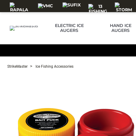
Skip to main content
ELECTRIC ICE
HAND ICE
AUGERS
AUGERS
StrikeMaster
Ice Fishing Accessories