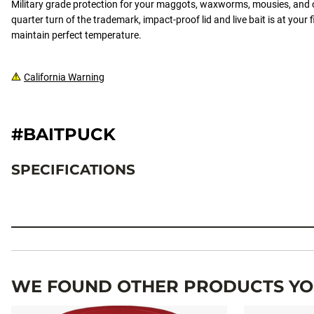
Military grade protection for your maggots, waxworms, mousies, and o
quarter turn of the trademark, impact-proof lid and live bait is at your f
maintain perfect temperature.
California Warning
#BAITPUCK
SPECIFICATIONS
Specifications
WE FOUND OTHER PRODUCTS YOU