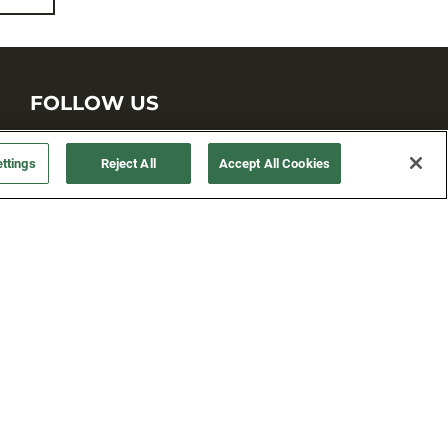
FOLLOW US
ttings
Reject All
Accept All Cookies