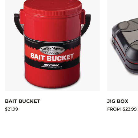
BAIT BUCKET
JIG BOX
$21.99
FROM
$22.99