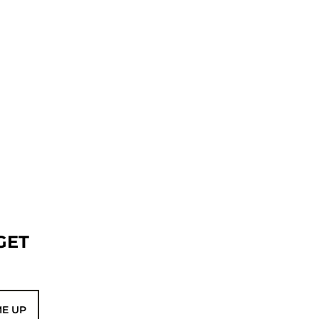
GET
ME UP