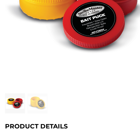
PRODUCT DETAILS