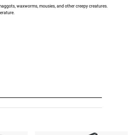
r maggots, waxworms, mousies, and other creepy creatures.
erature.