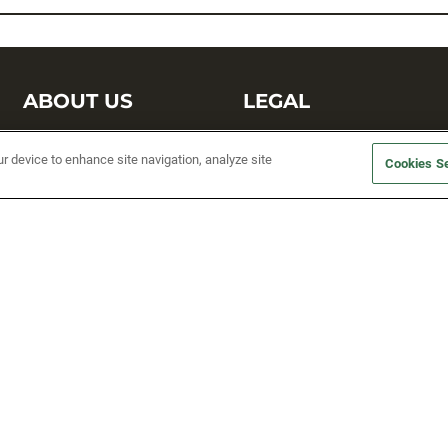
ABOUT US
LEGAL
Sufix Testing
Privacy Policy
ur device to enhance site navigation, analyze site
Cookies Se
My Profile
Terms and Conditions
SMS Sign Up
Accessibility
Email Preferences
Cookie preferences
Unsubscribe
rs