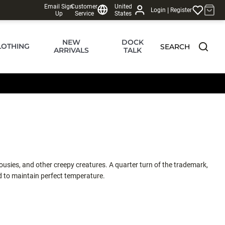
Email Sign
Customer
United
|
Login
Register
Up
Service
States
NEW
DOCK
LOTHING
SEARCH
ARRIVALS
TALK
sies, and other creepy creatures. A quarter turn of the trademark,
ted to maintain perfect temperature.