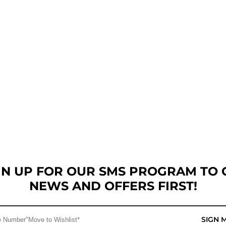
GN UP FOR OUR SMS PROGRAM TO 
NEWS AND OFFERS FIRST!
SIGN 