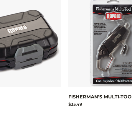
FISHERMAN'S MULTI-TOO
$35.49