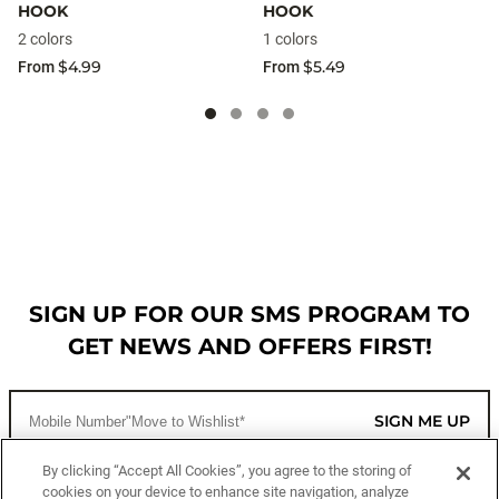
HOOK
HOOK
2 colors
1 colors
$4.99
$5.49
From
From
SIGN UP FOR OUR SMS PROGRAM TO
GET NEWS AND OFFERS FIRST!
SIGN ME UP
By clicking “Accept All Cookies”, you agree to the storing of
cookies on your device to enhance site navigation, analyze