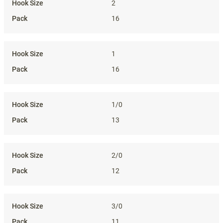
2
16
1
16
1/0
13
2/0
12
3/0
11