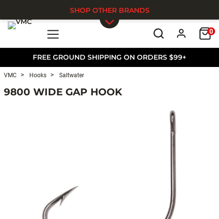
SHOP OTHER BRANDS
0
Skip to main content
FREE GROUND SHIPPING ON ORDERS $99+
VMC
Hooks
Saltwater
9800 WIDE GAP HOOK