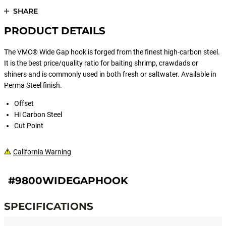
SHARE
PRODUCT DETAILS
The VMC® Wide Gap hook is forged from the finest high-carbon steel.
It is the best price/quality ratio for baiting shrimp, crawdads or
shiners and is commonly used in both fresh or saltwater. Available in
Perma Steel finish.
Offset
Hi Carbon Steel
Cut Point
California Warning
#9800WIDEGAPHOOK
SPECIFICATIONS
Specifications