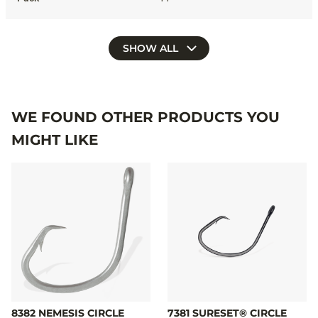
SHOW ALL
WE FOUND OTHER PRODUCTS YOU
MIGHT LIKE
8382 NEMESIS CIRCLE
7381 SURESET® CIRCLE