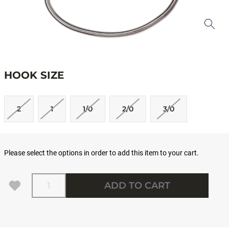
HOOK SIZE
2
1
1/0
2/0
3/0
Please select the options in order to add this item to your cart.
Quantity
ADD TO CART