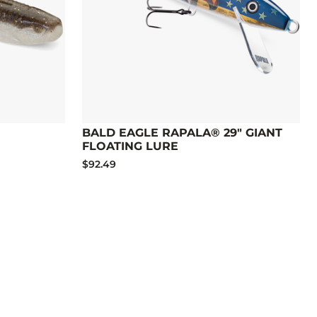
BALD EAGLE RAPALA® 29" GIANT
FLOATING LURE
$92.49