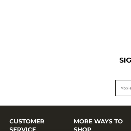
SI
CUSTOMER
MORE WAYS TO
SERVICE
SHOP