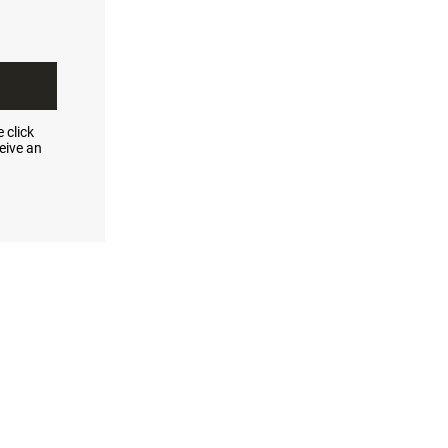
 click
eive an