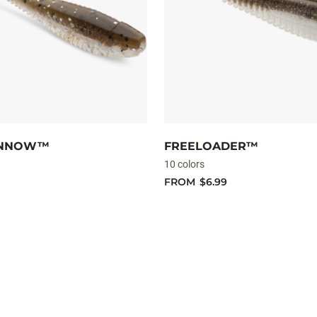
INNOW™
FREELOADER™
10 colors
FROM
$6.99