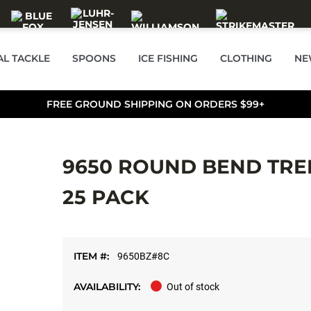
AL TACKLE
SPOONS
ICE FISHING
CLOTHING
NE
FREE GROUND SHIPPING ON ORDERS $99+
9650 ROUND BEND TREB
25 PACK
ITEM #:
9650BZ#8C
AVAILABILITY:
Out of stock