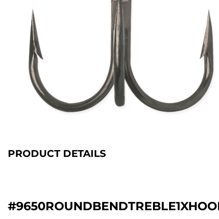
PRODUCT DETAILS
#9650ROUNDBENDTREBLE1XHOO