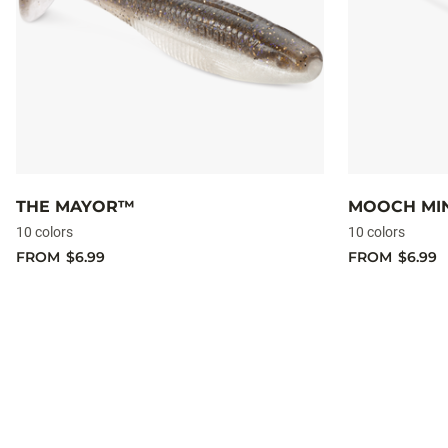
THE MAYOR™
MOOCH M
10 colors
10 colors
FROM
$6.99
FROM
$6.99