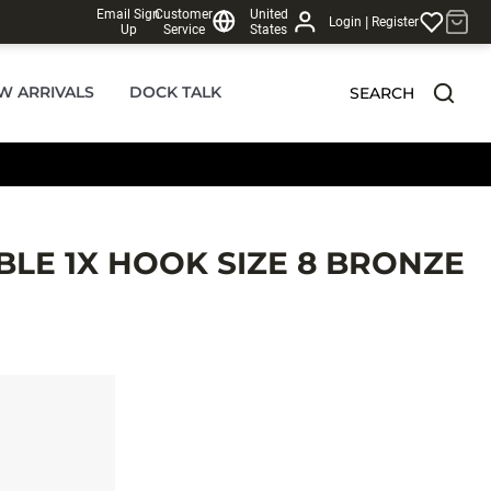
Email Sign
Customer
United
|
Login
Register
Up
Service
States
W ARRIVALS
DOCK TALK
SEARCH
LE 1X HOOK SIZE 8 BRONZE