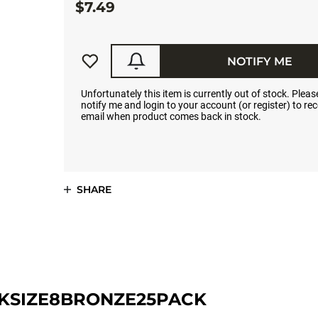
$7.49
NOTIFY ME
Unfortunately this item is currently out of stock. Please
notify me and login to your account (or register) to rec
email when product comes back in stock.
SHARE
KSIZE8BRONZE25PACK