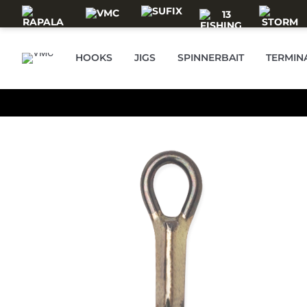
Skip to main content
HOOKS
JIGS
SPINNERBAIT
TERMIN