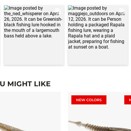
 MIGHT LIKE
NEW COLORS