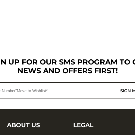
GN UP FOR OUR SMS PROGRAM TO 
NEWS AND OFFERS FIRST!
SIGN 
ABOUT US
LEGAL