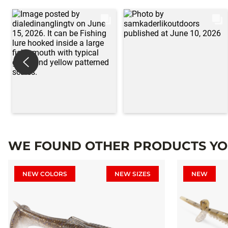
WE FOUND OTHER PRODUCTS YOU
NEW COLORS
NEW SIZES
NEW