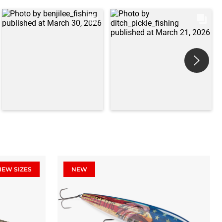
NEW SIZES
NEW