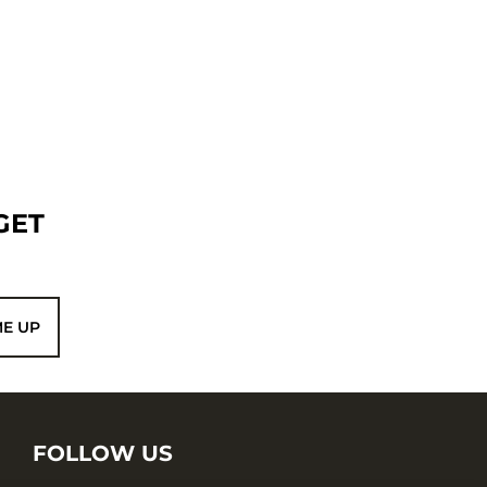
GET
ME UP
FOLLOW US