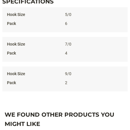
SPECIFICATIONS
Specifications
5/0
6
7/0
4
9/0
2
WE FOUND OTHER PRODUCTS YOU
MIGHT LIKE