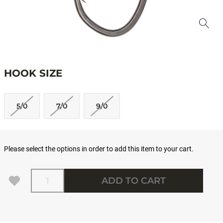
HOOK SIZE
5/0
7/0
9/0
Please select the options in order to add this item to your cart.
Quantity
ADD TO CART