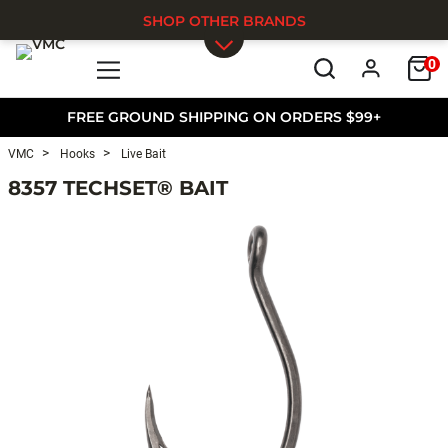
SHOP OTHER BRANDS
0
Skip to main content
FREE GROUND SHIPPING ON ORDERS $99+
VMC
Hooks
Live Bait
8357 TECHSET® BAIT