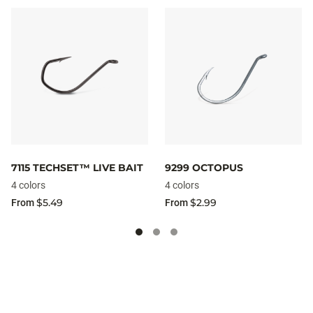
7115 TECHSET™ LIVE BAIT
9299 OCTOPUS
4 colors
4 colors
$5.49
$2.99
From
From