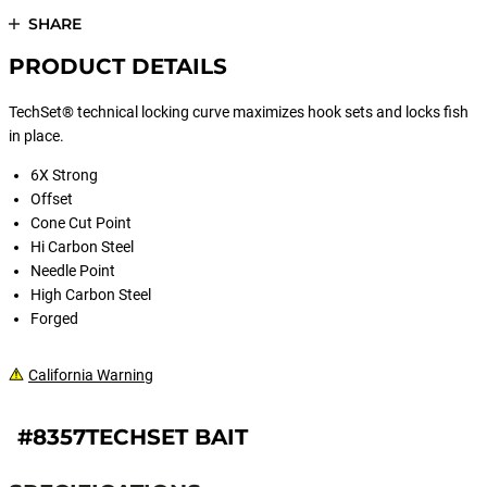
SHARE
PRODUCT DETAILS
TechSet® technical locking curve maximizes hook sets and locks fish
in place.
6X Strong
Offset
Cone Cut Point
Hi Carbon Steel
Needle Point
High Carbon Steel
Forged
California Warning
#8357TECHSET BAIT