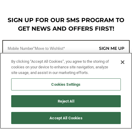
SIGN UP FOR OUR SMS PROGRAM TO
GET NEWS AND OFFERS FIRST!
SIGN ME UP
By clicking “Accept All Cookies”, you agree to the storing of
cookies on your device to enhance site navigation, analyze
CUSTOMER SERVICE
site usage, and assist in our marketing efforts.
MORE WAYS TO SHOP
Cookies Settings
ABOUT US
Reject All
LEGAL
Accept All Cookies