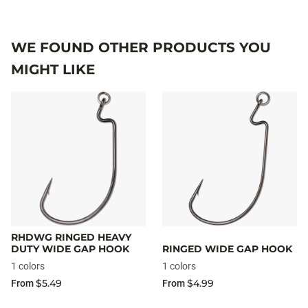
WE FOUND OTHER PRODUCTS YOU
MIGHT LIKE
RHDWG RINGED HEAVY
DUTY WIDE GAP HOOK
RINGED WIDE GAP HOOK
1 colors
1 colors
$5.49
$4.99
From
From