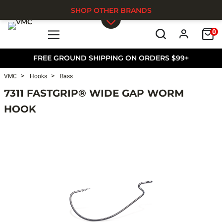
SHOP OTHER BRANDS
0
Skip to main content
FREE GROUND SHIPPING ON ORDERS $99+
VMC
Hooks
Bass
7311 FASTGRIP® WIDE GAP WORM
HOOK