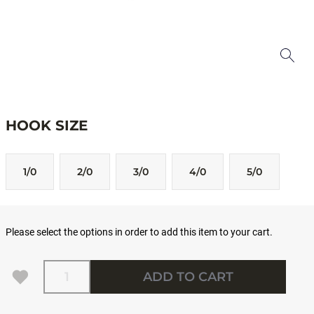
HOOK SIZE
1/0
2/0
3/0
4/0
5/0
Please select the options in order to add this item to your cart.
Quantity
ADD TO CART