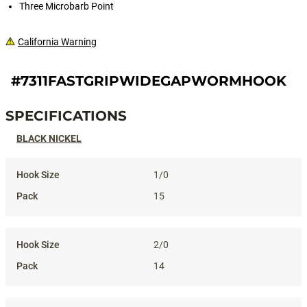
Three Microbarb Point
California Warning
#7311FASTGRIPWIDEGAPWORMHOOK
SPECIFICATIONS
Specifications
BLACK NICKEL
1/0
15
2/0
14