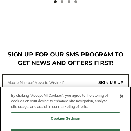
SIGN UP FOR OUR SMS PROGRAM TO
GET NEWS AND OFFERS FIRST!
SIGN ME UP
By clicking “Accept All Cookies”, you agree to the storing of
cookies on your device to enhance site navigation, analyze
CUSTOMER SERVICE
site usage, and assist in our marketing efforts.
MORE WAYS TO SHOP
Cookies Settings