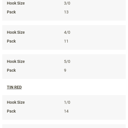
3/0
13
4/0
11
5/0
9
TIN RED
1/0
14