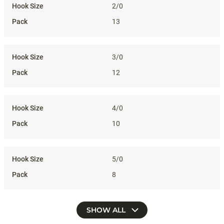
2/0
13
3/0
12
4/0
10
5/0
8
SHOW ALL