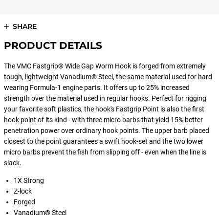
SHARE
PRODUCT DETAILS
The VMC Fastgrip® Wide Gap Worm Hook is forged from extremely
tough, lightweight Vanadium® Steel, the same material used for hard
wearing Formula-1 engine parts. It offers up to 25% increased
strength over the material used in regular hooks. Perfect for rigging
your favorite soft plastics, the hook's Fastgrip Point is also the first
hook point of its kind - with three micro barbs that yield 15% better
penetration power over ordinary hook points. The upper barb placed
closest to the point guarantees a swift hook-set and the two lower
micro barbs prevent the fish from slipping off - even when the line is
slack.
1X Strong
Z-lock
Forged
Vanadium® Steel