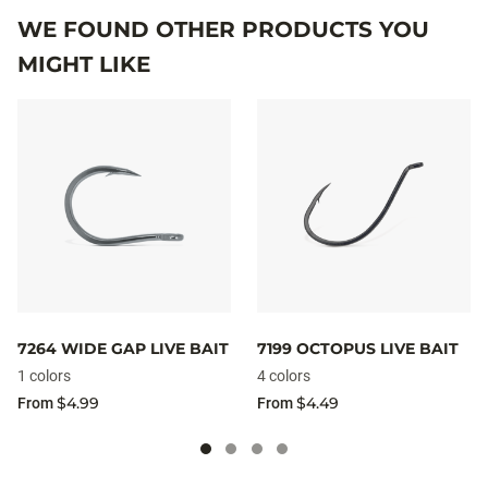
WE FOUND OTHER PRODUCTS YOU
MIGHT LIKE
7264 WIDE GAP LIVE BAIT
7199 OCTOPUS LIVE BAIT
1 colors
4 colors
$4.99
$4.49
From
From