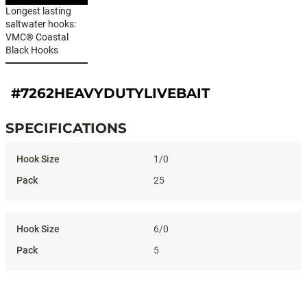
Longest lasting
saltwater hooks:
VMC® Coastal
Black Hooks
#7262HEAVYDUTYLIVEBAIT
SPECIFICATIONS
Specifications
1/0
25
6/0
5