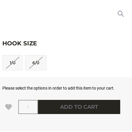
HOOK SIZE
1/0
6/0
Please select the options in order to add this item to your cart.
Quantity
ADD TO CART