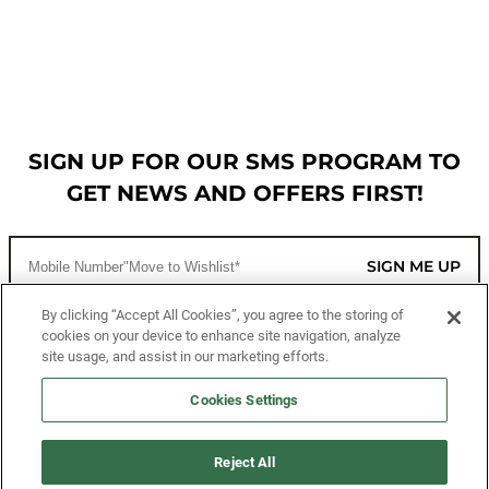
SIGN UP FOR OUR SMS PROGRAM TO
GET NEWS AND OFFERS FIRST!
SIGN ME UP
By clicking “Accept All Cookies”, you agree to the storing of
cookies on your device to enhance site navigation, analyze
CUSTOMER SERVICE
site usage, and assist in our marketing efforts.
MORE WAYS TO SHOP
Cookies Settings
ABOUT US
Reject All