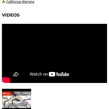
California Warning
VIDEOS