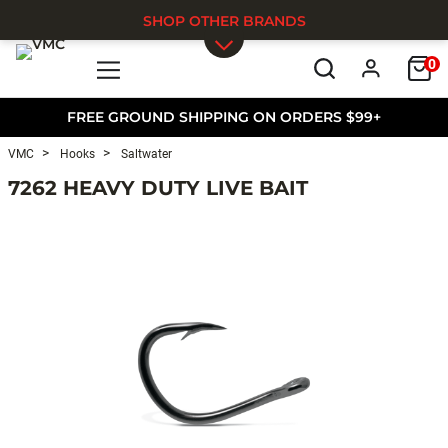
SHOP OTHER BRANDS
0
Skip to main content
FREE GROUND SHIPPING ON ORDERS $99+
VMC
Hooks
Saltwater
7262 HEAVY DUTY LIVE BAIT