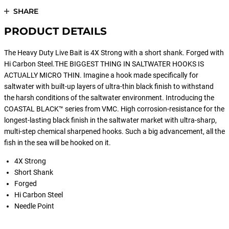
SHARE
PRODUCT DETAILS
The Heavy Duty Live Bait is 4X Strong with a short shank. Forged with
Hi Carbon Steel.THE BIGGEST THING IN SALTWATER HOOKS IS
ACTUALLY MICRO THIN. Imagine a hook made specifically for
saltwater with built-up layers of ultra-thin black finish to withstand
the harsh conditions of the saltwater environment. Introducing the
COASTAL BLACK™ series from VMC. High corrosion-resistance for the
longest-lasting black finish in the saltwater market with ultra-sharp,
multi-step chemical sharpened hooks. Such a big advancement, all the
fish in the sea will be hooked on it.
4X Strong
Short Shank
Forged
Hi Carbon Steel
Needle Point