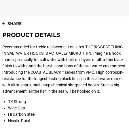
SHARE
PRODUCT DETAILS
Recommended for treble replacement on lures.THE BIGGEST THING
IN SALTWATER HOOKS IS ACTUALLY MICRO THIN. Imagine a hook
made specifically for saltwater with built-up layers of ultra-thin black
finish to withstand the harsh conditions of the saltwater environment.
Introducing the COASTAL BLACK™ series from VMC. High corrosion-
resistance for the longest-lasting black finish in the saltwater market
with ultra-sharp, multi-step chemical sharpened hooks. Such a big
advancement, all the fish in the sea will be hooked on it.
1X Strong
Wide Gap
Hi Carbon Steel
Needle Point