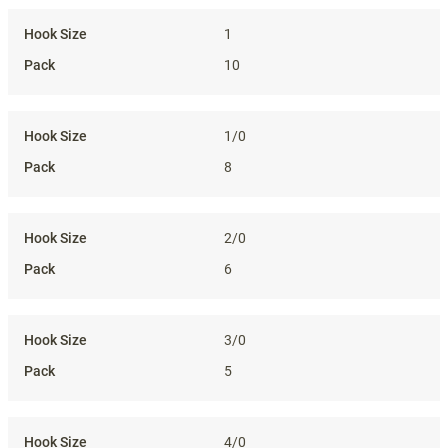
1
10
1/0
8
2/0
6
3/0
5
4/0