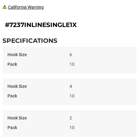
California Warning
#7237INLINESINGLE1X
SPECIFICATIONS
Specifications
6
10
4
10
2
10