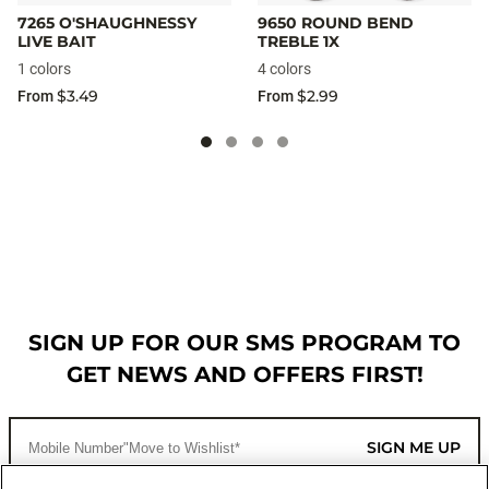
7265 O'SHAUGHNESSY
9650 ROUND BEND
LIVE BAIT
TREBLE 1X
1 colors
4 colors
$3.49
$2.99
From
From
SIGN UP FOR OUR SMS PROGRAM TO
GET NEWS AND OFFERS FIRST!
SIGN ME UP