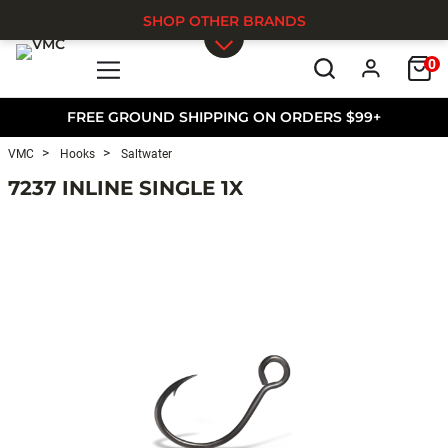
SHOP OTHER BRANDS
0
Skip to main content
FREE GROUND SHIPPING ON ORDERS $99+
VMC
Hooks
Saltwater
7237 INLINE SINGLE 1X