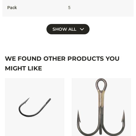
5
SHOW ALL
WE FOUND OTHER PRODUCTS YOU
MIGHT LIKE