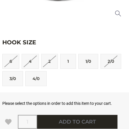
HOOK SIZE
6
4
2
1
1/0
2/0
3/0
4/0
Please select the options in order to add this item to your cart.
Quantity
ADD TO CART