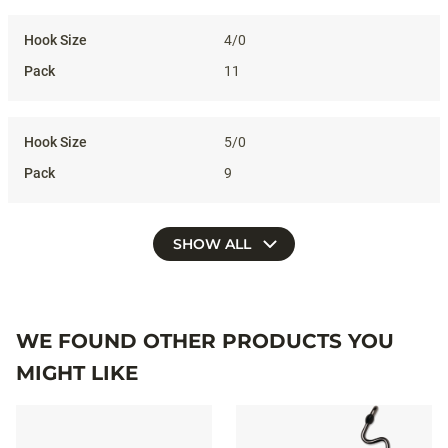
4/0
11
5/0
9
SHOW ALL
WE FOUND OTHER PRODUCTS YOU
MIGHT LIKE