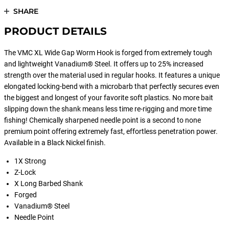
SHARE
PRODUCT DETAILS
The VMC XL Wide Gap Worm Hook is forged from extremely tough
and lightweight Vanadium® Steel. It offers up to 25% increased
strength over the material used in regular hooks. It features a unique
elongated locking-bend with a microbarb that perfectly secures even
the biggest and longest of your favorite soft plastics. No more bait
slipping down the shank means less time re-rigging and more time
fishing! Chemically sharpened needle point is a second to none
premium point offering extremely fast, effortless penetration power.
Available in a Black Nickel finish.
1X Strong
Z-Lock
X Long Barbed Shank
Forged
Vanadium® Steel
Needle Point