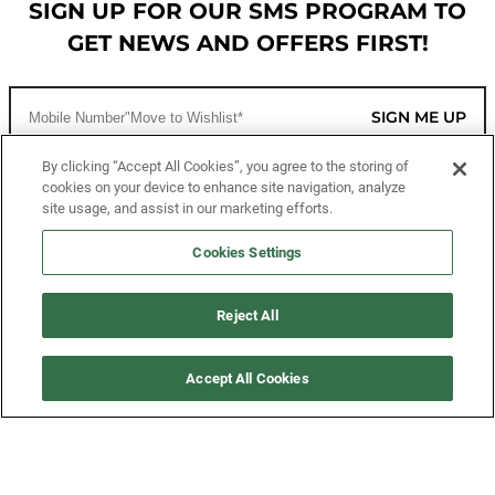
SIGN UP FOR OUR SMS PROGRAM TO
GET NEWS AND OFFERS FIRST!
SIGN ME UP
By clicking “Accept All Cookies”, you agree to the storing of
cookies on your device to enhance site navigation, analyze
CUSTOMER SERVICE
site usage, and assist in our marketing efforts.
MORE WAYS TO SHOP
Cookies Settings
ABOUT US
Reject All
LEGAL
Accept All Cookies
FOLLOW US