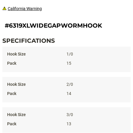
California Warning
#6319XLWIDEGAPWORMHOOK
SPECIFICATIONS
Specifications
1/0
15
2/0
14
3/0
13