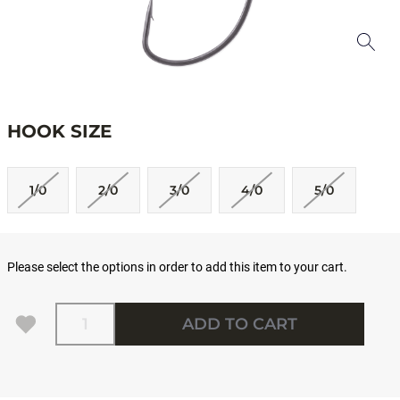
HOOK SIZE
1/0
2/0
3/0
4/0
5/0
Please select the options in order to add this item to your cart.
Quantity
ADD TO CART