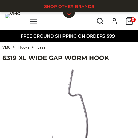
SHOP OTHER BRANDS
0
Skip to main content
FREE GROUND SHIPPING ON ORDERS $99+
VMC
Hooks
Bass
6319 XL WIDE GAP WORM HOOK