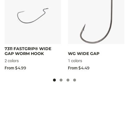
7311 FASTGRIP® WIDE
GAP WORM HOOK
WG WIDE GAP
2 colors
1 colors
$4.99
$4.49
From
From