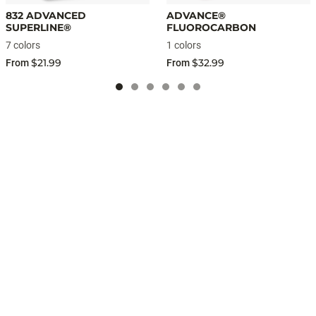
832 ADVANCED
ADVANCE®
SUPERLINE®
FLUOROCARBON
7 colors
1 colors
$21.99
$32.99
From
From