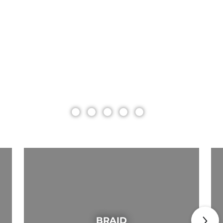
BRAID