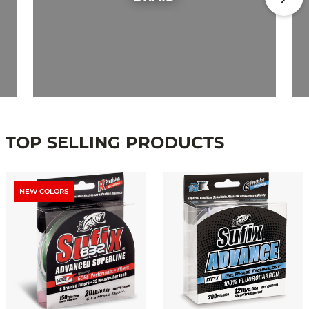
TOP SELLING PRODUCTS
NEW COLORS