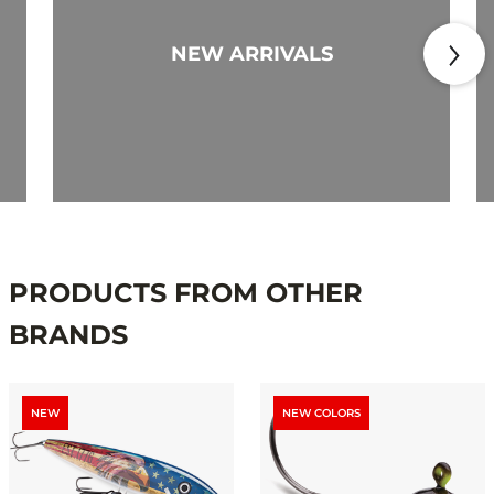
NEW ARRIVALS
PRODUCTS FROM OTHER
BRANDS
NEW
NEW COLORS