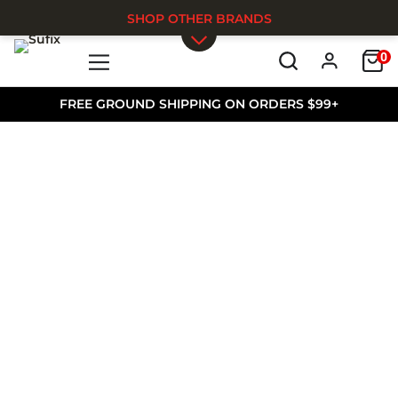
SHOP OTHER BRANDS
0
Skip to main content
FREE GROUND SHIPPING ON ORDERS $99+