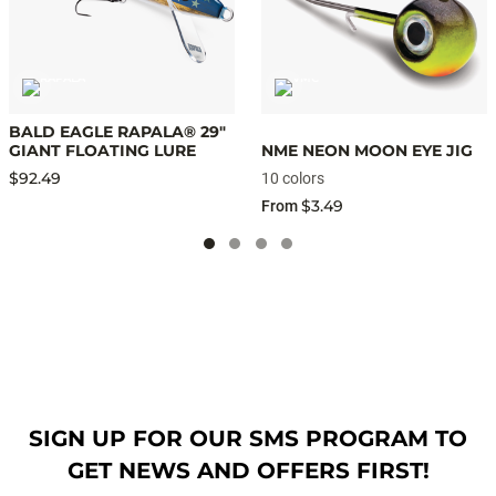
BALD EAGLE RAPALA® 29"
GIANT FLOATING LURE
NME NEON MOON EYE JIG
$92.49
10 colors
$3.49
From
SIGN UP FOR OUR SMS PROGRAM TO
GET NEWS AND OFFERS FIRST!