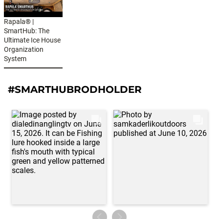
Rapala® |
SmartHub: The
Ultimate Ice House
Organization
System
#SMARTHUBRODHOLDER