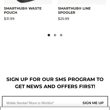
SMARTHUB® WASTE
SMARTHUB® LINE
POUCH
SPOOLER
$31.99
$25.99
SIGN UP FOR OUR SMS PROGRAM TO
GET NEWS AND OFFERS FIRST!
SIGN ME UP