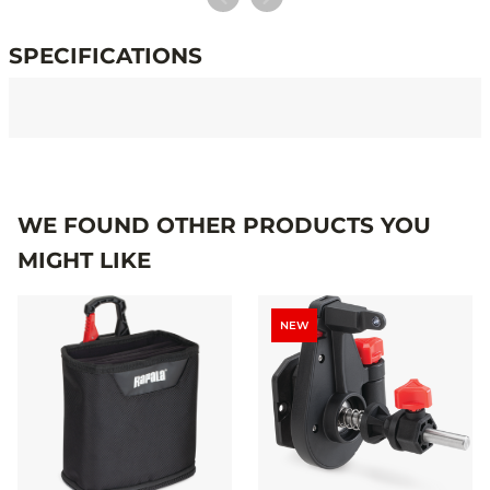
SPECIFICATIONS
Specifications
WE FOUND OTHER PRODUCTS YOU
MIGHT LIKE
NEW