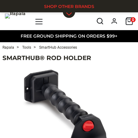
SHOP OTHER BRANDS
0
Skip to main content
FREE GROUND SHIPPING ON ORDERS $99+
Rapala
Tools
SmartHub Accessories
SMARTHUB® ROD HOLDER