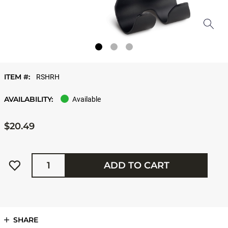
ITEM #:
RSHRH
AVAILABILITY:
Available
$20.49
Quantity
ADD TO CART
SHARE