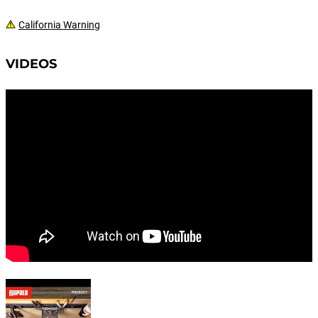
California Warning
VIDEOS