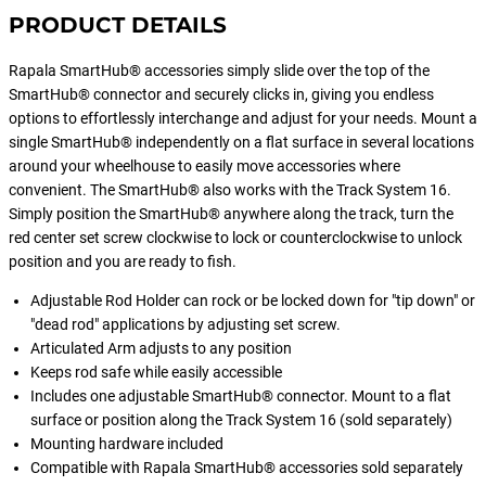
PRODUCT DETAILS
Rapala SmartHub® accessories simply slide over the top of the
SmartHub® connector and securely clicks in, giving you endless
options to effortlessly interchange and adjust for your needs. Mount a
single SmartHub® independently on a flat surface in several locations
around your wheelhouse to easily move accessories where
convenient. The SmartHub® also works with the Track System 16.
Simply position the SmartHub® anywhere along the track, turn the
red center set screw clockwise to lock or counterclockwise to unlock
position and you are ready to fish.
Adjustable Rod Holder can rock or be locked down for "tip down" or
"dead rod" applications by adjusting set screw.
Articulated Arm adjusts to any position
Keeps rod safe while easily accessible
Includes one adjustable SmartHub® connector. Mount to a flat
surface or position along the Track System 16 (sold separately)
Mounting hardware included
Compatible with Rapala SmartHub® accessories sold separately