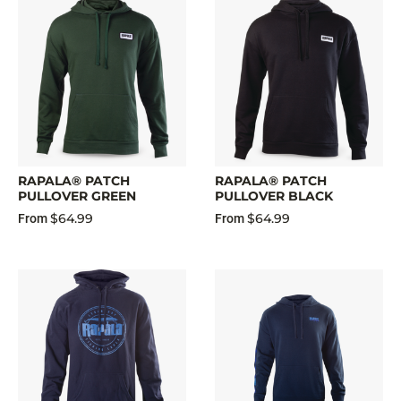
RAPALA® PATCH
RAPALA® PATCH
PULLOVER GREEN
PULLOVER BLACK
$64.99
$64.99
From
From