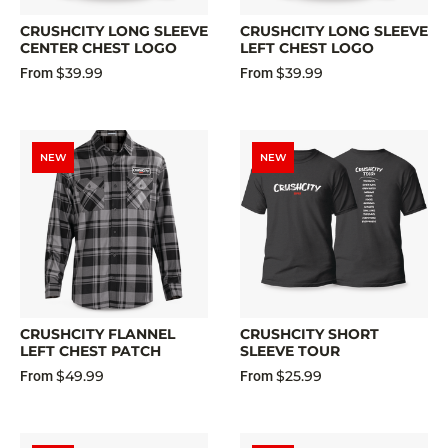
CRUSHCITY LONG SLEEVE
CRUSHCITY LONG SLEEVE
CENTER CHEST LOGO
LEFT CHEST LOGO
$39.99
$39.99
From
From
NEW
NEW
CRUSHCITY FLANNEL
CRUSHCITY SHORT
LEFT CHEST PATCH
SLEEVE TOUR
$49.99
$25.99
From
From