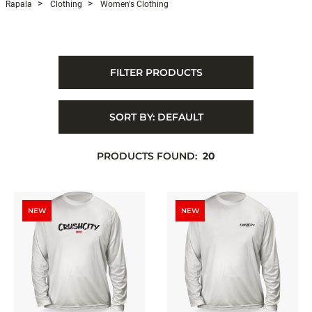
Rapala
Clothing
Women's Clothing
FILTER PRODUCTS
SORT BY:
DEFAULT
PRODUCTS FOUND:
20
NEW
NEW