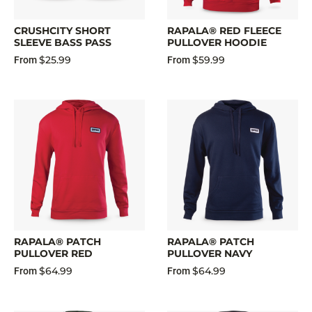
CRUSHCITY SHORT
RAPALA® RED FLEECE
SLEEVE BASS PASS
PULLOVER HOODIE
$25.99
$59.99
From
From
RAPALA® PATCH
RAPALA® PATCH
PULLOVER RED
PULLOVER NAVY
$64.99
$64.99
From
From