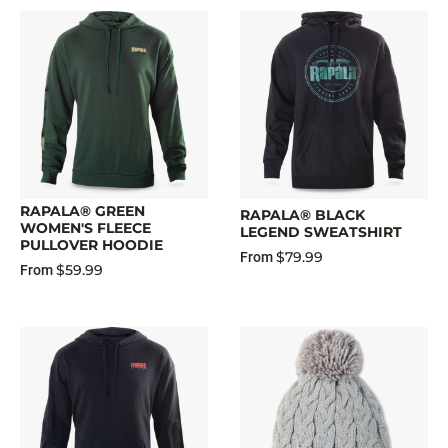
RAPALA® GREEN
RAPALA® BLACK
WOMEN'S FLEECE
LEGEND SWEATSHIRT
PULLOVER HOODIE
$79.99
From
$59.99
From