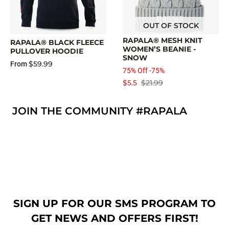
OUT OF STOCK
RAPALA® MESH KNIT
RAPALA® BLACK FLEECE
WOMEN’S BEANIE -
PULLOVER HOODIE
SNOW
$59.99
From
75% Off -75%
$5.5
$21.99
JOIN THE COMMUNITY #RAPALA
SIGN UP FOR OUR SMS PROGRAM TO
GET NEWS AND OFFERS FIRST!