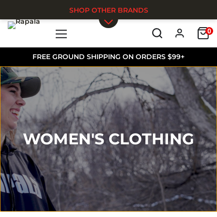
SHOP OTHER BRANDS
0
Skip to main content
FREE GROUND SHIPPING ON ORDERS $99+
WOMEN'S CLOTHING