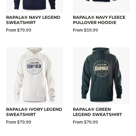
RAPALA® NAVY LEGEND
RAPALA® NAVY FLEECE
SWEATSHIRT
PULLOVER HOODIE
$79.99
$59.99
From
From
RAPALA® IVORY LEGEND
RAPALA® GREEN
SWEATSHIRT
LEGEND SWEATSHIRT
$79.99
$79.99
From
From