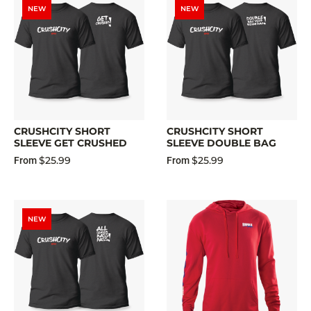
NEW
NEW
CRUSHCITY SHORT
CRUSHCITY SHORT
SLEEVE GET CRUSHED
SLEEVE DOUBLE BAG
$25.99
$25.99
From
From
NEW